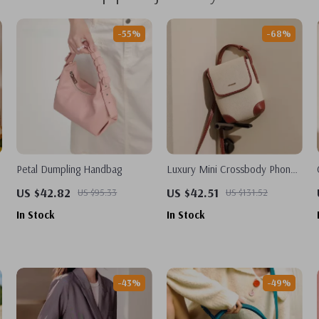
-55%
-68%
Petal Dumpling Handbag
Luxury Mini Crossbody Phone
Wallet Purse for Women
US $42.82
US $42.51
US $95.33
US $131.52
In Stock
In Stock
-43%
-49%