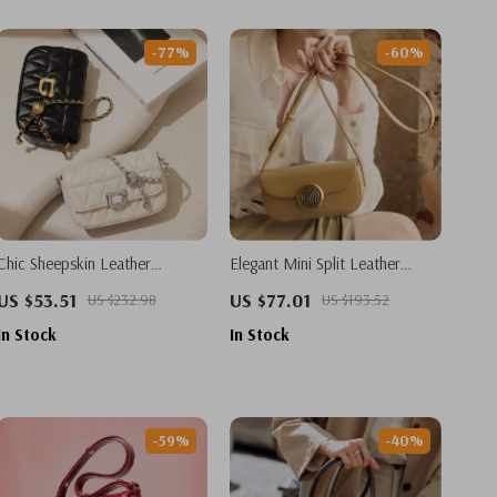
-77%
-60%
Chic Sheepskin Leather
Elegant Mini Split Leather
Crossbody Bag with Adjustable
Crossbody & Shoulder Bag
US $53.51
US $77.01
US $232.98
US $193.52
Chain – Classic White and
In Stock
In Stock
Black
-59%
-40%