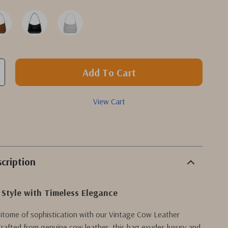
Add To Cart
View Cart
cription
 Style with Timeless Elegance
pitome of sophistication with our Vintage Cow Leather
rafted from genuine cow leather, this bag exudes luxury and