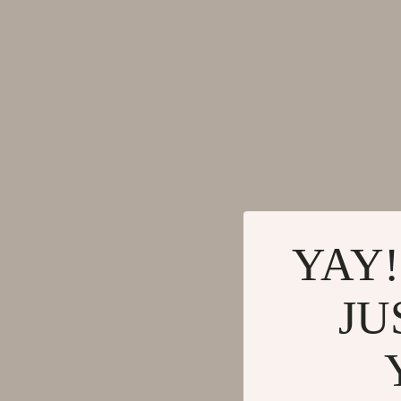
YAY!
JU