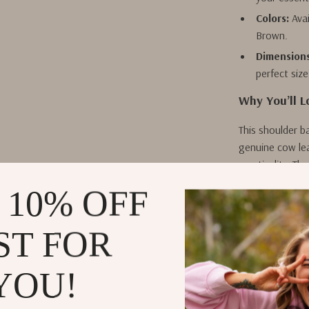
Colors:
Avai
Brown.
Dimensions
perfect size
Why You’ll L
This shoulder ba
genuine cow lea
practicality. Th
night, making i
 10% OFF
you’re dressing
bag enhances y
ST FOR
With its comfor
it under your a
YOU!
organized while
charm of vintag