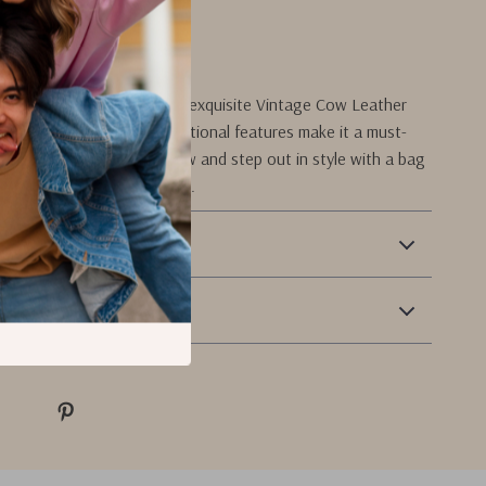
her craftsmanship.
rs Today!
 on the chance to own this exquisite Vintage Cow Leather
ts timeless appeal and functional features make it a must-
o your wardrobe. Order now and step out in style with a bag
cts your sophisticated taste.
 Payment
Returns