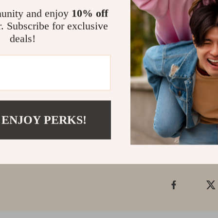
of genuine leat
unity and enjoy
10% off
r. Subscribe for exclusive
Make It You
deals!
Don’t miss out
Shoulder Bag. I
have addition t
that truly refle
Shipping &
 ENJOY PERKS!
Refunds & 