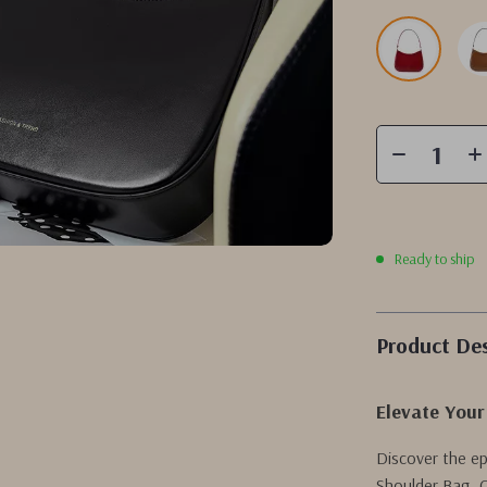
Ready to ship
Product Des
Elevate Your
Discover the e
Shoulder Bag. C