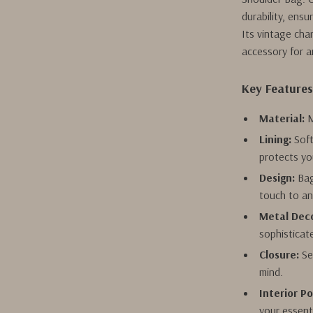
durability, ensu
Its vintage cha
accessory for a
Key Feature
Material:
M
Lining:
Soft
protects yo
Design:
Bag
touch to an
Metal Deco
sophisticat
Closure:
Se
mind.
Interior P
your essent