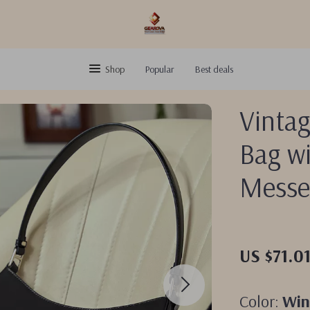
Shop
Popular
Best deals
Vinta
Bag wi
Messe
US $71.0
Color:
Win