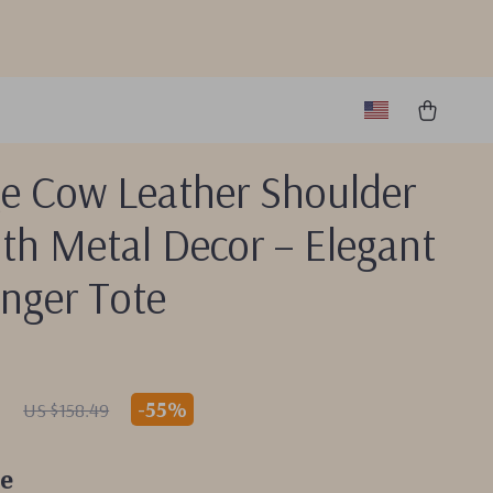
ge Cow Leather Shoulder
th Metal Decor – Elegant
nger Tote
1
-
55%
US $158.49
e