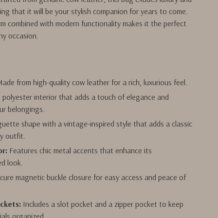
ring that it will be your stylish companion for years to come.
rm combined with modern functionality makes it the perfect
ny occasion.
s
ade from high-quality cow leather for a rich, luxurious feel.
 polyester interior that adds a touch of elegance and
ur belongings.
uette shape with a vintage-inspired style that adds a classic
y outfit.
r:
Features chic metal accents that enhance its
ed look.
cure magnetic buckle closure for easy access and peace of
ockets:
Includes a slot pocket and a zipper pocket to keep
ials organized.