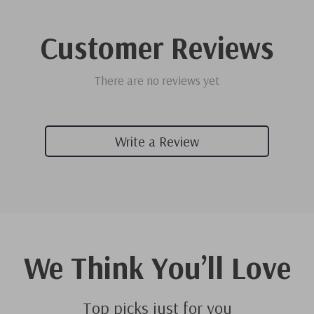
Customer Reviews
There are no reviews yet
Write a Review
We Think You’ll Love
Top picks just for you