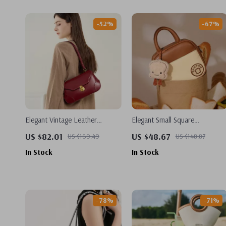
-52%
-67%
Elegant Vintage Leather
Elegant Small Square
Underarm Bag – Luxury
Crossbody & Shoulder Bag
US $82.01
US $48.67
US $169.49
US $148.87
Shoulder & Crossbody Bag
In Stock
In Stock
-78%
-71%