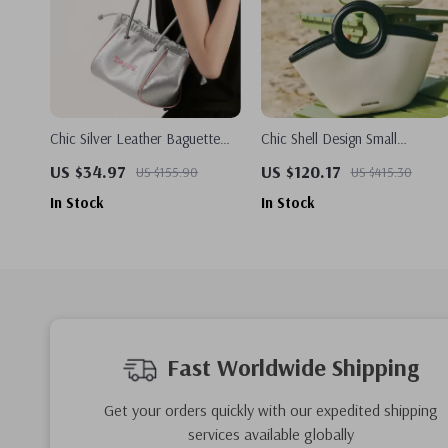
Chic Silver Leather Baguette
Chic Shell Design Small
Handbag
Composite Bag – Stylish &
US $34.97
US $120.17
US $155.90
US $415.30
Versatile Handbag
In Stock
In Stock
Fast Worldwide Shipping
Get your orders quickly with our expedited shipping
services available globally