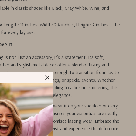
lable in classic shades like Black, Gray White, Wine, and
:
Length: 11 inches, Width: 2.4 inches, Height: 7 inches – the
 for everyday use.
ove It
g is not just an accessory; it’s a statement. Its soft,
ther and stylish metal decor offer a blend of luxury and
e vintage design is versatile enough to transition from day to
t ideal for work, casual outings, or special events. Whether
 up for a dinner party or heading to a business meeting, this
our look with understated elegance.
table single strap, you can wear it on your shoulder or carry
rm. The thoughtful design ensures your essentials are neatly
 the sturdy construction promises lasting wear. Embrace the
e fashion with a modern twist and experience the difference