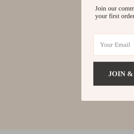
Join our comm
your first orde
JOIN &