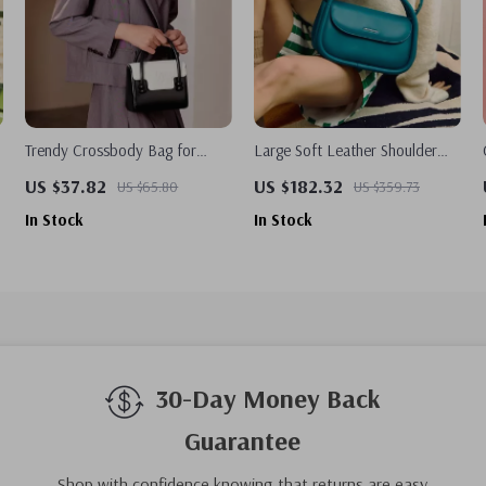
Trendy Crossbody Bag for
Large Soft Leather Shoulder
Women
Bag for Women – Chic Simple
US $37.82
US $182.32
US $65.80
US $359.73
Design Handbag
In Stock
In Stock
30-Day Money Back
Guarantee
Shop with confidence knowing that returns are easy