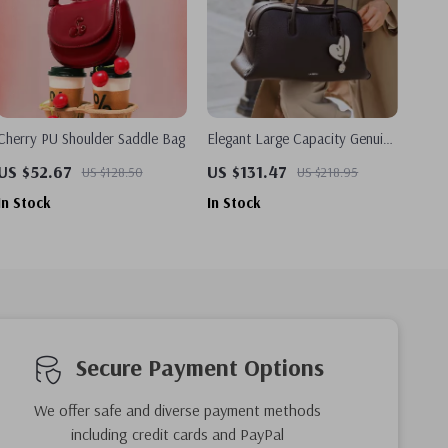
Cherry PU Shoulder Saddle Bag
Elegant Large Capacity Genuine
Leather Tote Bag – Shoulder
US $52.67
US $131.47
US $128.50
US $218.95
and Crossbody Option
In Stock
In Stock
Secure Payment Options
We offer safe and diverse payment methods
including credit cards and PayPal