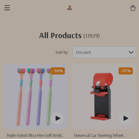
All Products
(13929)
Sort by :
Discount
-94%
-93%
Triple-Sided Ultra-Fine Soft Bristle
Universal Car Steering Wheel