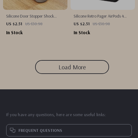
Silicone Door Stopper Shock
Silicone Retro Pager AirPods 4
Absorbent Wedge for Baby Safety
Case with Lanyard
US $2.51
US $30.98
US $2.51
US $30.98
In Stock
In Stock
Load More
If you have any questions, here are some useful links:
FREQUENT QUESTIONS