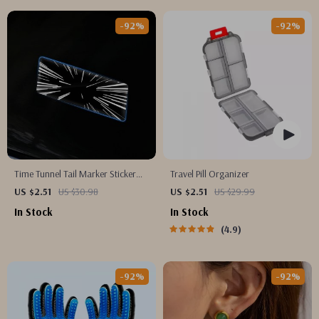
-92%
-92%
Time Tunnel Tail Marker Sticker
Travel Pill Organizer
for Tesla Model 3/Y
US $2.51
US $30.98
US $2.51
US $29.99
In Stock
In Stock
4.9
-92%
-92%