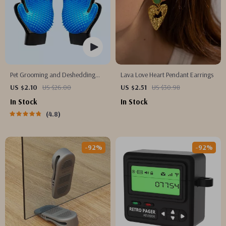
Pet Grooming and Deshedding
Lava Love Heart Pendant Earrings
Glove
US $2.10
US $26.00
US $2.51
US $30.98
In Stock
In Stock
4.8
-92%
-92%