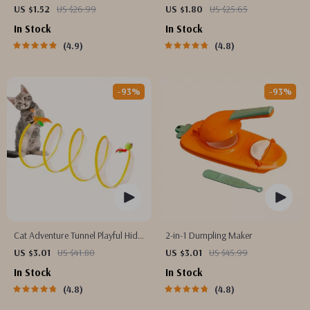
Toothbrush for Enhanced Oral
Phone Mount for Safe Navigation
US $1.52
US $26.99
US $1.80
US $25.65
Health
In Stock
In Stock
4.9
4.8
-93%
-93%
Cat Adventure Tunnel Playful Hide
2-in-1 Dumpling Maker
& Seek Toy
US $3.01
US $41.80
US $3.01
US $45.99
In Stock
In Stock
4.8
4.8