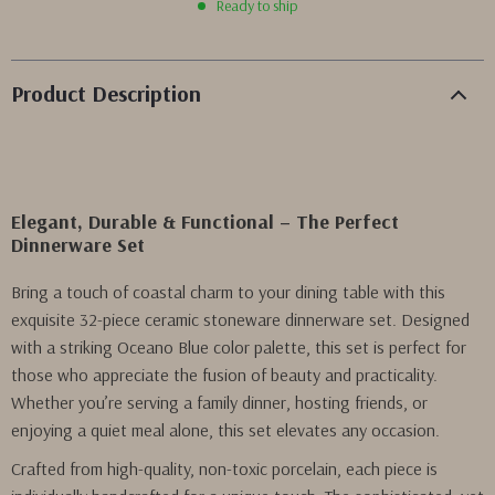
Ready to ship
Product Description
Elegant, Durable & Functional – The Perfect
Dinnerware Set
Bring a touch of coastal charm to your dining table with this
exquisite 32-piece ceramic stoneware dinnerware set. Designed
with a striking Oceano Blue color palette, this set is perfect for
those who appreciate the fusion of beauty and practicality.
Whether you’re serving a family dinner, hosting friends, or
enjoying a quiet meal alone, this set elevates any occasion.
Crafted from high-quality, non-toxic porcelain, each piece is