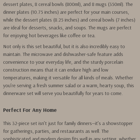
dessert plates, 8 cereal bowls (800ml), and 8 mugs (350ml). The
dinner plates (10.75 inches) are perfect for your main courses,
while the dessert plates (8.25 inches) and cereal bowls (7 inches)
are ideal for desserts, snacks, and soups. The mugs are perfect
for enjoying hot beverages like coffee or tea.
Not only is this set beautiful, but it is also incredibly easy to
maintain. The microwave and dishwasher-safe feature adds
convenience to your everyday life, and the sturdy porcelain
construction means that it can endure high and low
temperatures, making it versatile for all kinds of meals. Whether
you’re serving a fresh summer salad or a warm, hearty soup, this
dinnerware set will serve you beautifully for years to come.
Perfect For Any Home
This 32-piece set isn’t just for family dinners—it’s a showstopper
for gatherings, parties, and restaurants as well. The
sophisticated and modern design fits well in any setting, whether