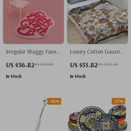
Irregular Shaggy Faux
Luxury Cotton Gauze
Wool Pink Area Rug for
Blanket with Floral
US $56.82
US $51.82
US $99.80
US $127.56
Bedroom and Living
Pattern, 90″x98″
In Stock
In Stock
Room
Toweling Coverlet
-46%
-57%