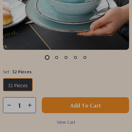
Set:
32 Pieces
32 Pieces
Add To Cart
View Cart