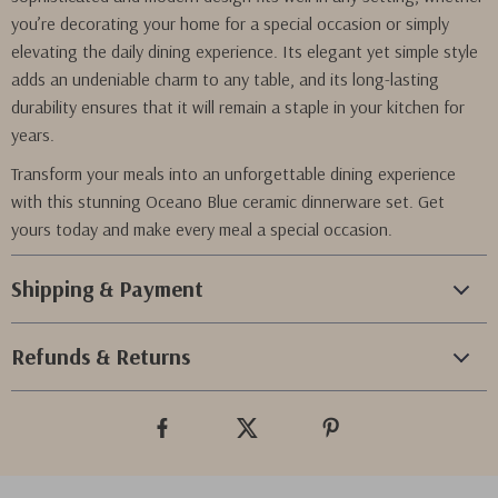
you’re decorating your home for a special occasion or simply
elevating the daily dining experience. Its elegant yet simple style
adds an undeniable charm to any table, and its long-lasting
durability ensures that it will remain a staple in your kitchen for
years.
Transform your meals into an unforgettable dining experience
with this stunning Oceano Blue ceramic dinnerware set. Get
yours today and make every meal a special occasion.
Shipping & Payment
Refunds & Returns