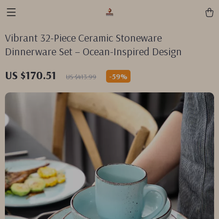
Vibrant 32-Piece Ceramic Stoneware
Dinnerware Set – Ocean-Inspired Design
US $170.51
-
59%
US $413.99