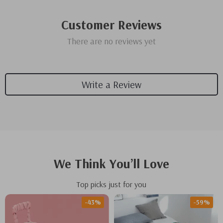
Customer Reviews
There are no reviews yet
Write a Review
We Think You’ll Love
Top picks just for you
-43%
-59%