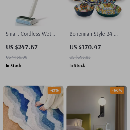
Smart Cordless Wet
Bohemian Style 24-
Dry Vacuum Mop
Piece Ceramic
US $247.67
US $170.47
Dinnerware Set for 6 –
US $456.06
US $396.85
Plates & Bowls
In Stock
In Stock
-43%
-60%