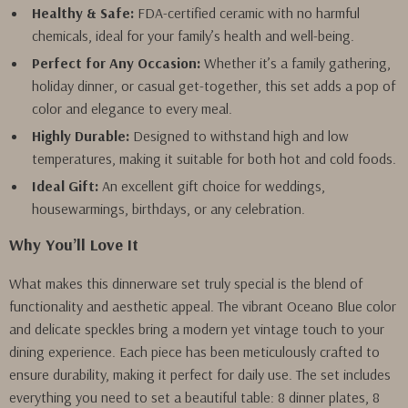
Healthy & Safe:
FDA-certified ceramic with no harmful
chemicals, ideal for your family’s health and well-being.
Perfect for Any Occasion:
Whether it’s a family gathering,
holiday dinner, or casual get-together, this set adds a pop of
color and elegance to every meal.
Highly Durable:
Designed to withstand high and low
temperatures, making it suitable for both hot and cold foods.
Ideal Gift:
An excellent gift choice for weddings,
housewarmings, birthdays, or any celebration.
Why You’ll Love It
What makes this dinnerware set truly special is the blend of
functionality and aesthetic appeal. The vibrant Oceano Blue color
and delicate speckles bring a modern yet vintage touch to your
dining experience. Each piece has been meticulously crafted to
ensure durability, making it perfect for daily use. The set includes
everything you need to set a beautiful table: 8 dinner plates, 8