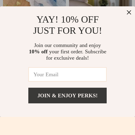
YAY! 10% OFF
Blue Waves Kids Non-
Modern Adjustable
JUST FOR YOU!
Slip Bedroom Rug
Glass Wall Lamp for
US $36.51
US $56.82
US $64.49
US $140.94
Bedrooms and Hotels
Join our community and enjoy
In Stock
In Stock
10% off
your first order. Subscribe
for exclusive deals!
-54%
-74%
JOIN & ENJOY PERKS!
US $170.51
Add To Cart
US $413.99