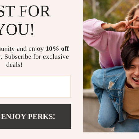
Benefits
ST FOR
Easy to ins
YOU!
Eco-friend
up your car
Fits perfec
unity and enjoy
10% off
look.
r. Subscribe for exclusive
Maximized
deals!
Stylish an
Tesla.
Transform Yo
Make every driv
solar-powered p
 ENJOY PERKS!
a clean, functi
and accessible 
your Tesla—upg