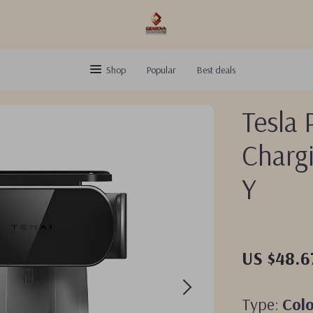
Shop
Popular
Best deals
Tesla 
Charg
Y
US $48.6
Type:
Col