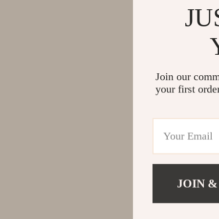
JU
Join our comm
your first orde
JOIN &