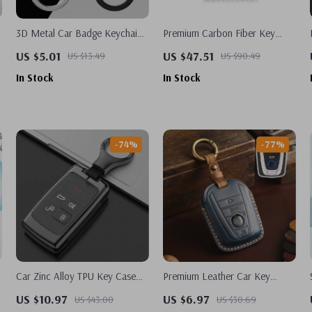
3D Metal Car Badge Keychain
Premium Carbon Fiber Key
For Nissan
Card Holder for Tesla Model 3
US $5.01
US $47.51
US $13.49
US $90.49
& Model Y – Stylish &
In Stock
In Stock
Protective
-74%
-77%
Car Zinc Alloy TPU Key Case
Premium Leather Car Key
Cover Holder For Land Rover
Cover for BMW I3 I8 – Stylish
US $10.97
US $6.97
US $43.00
US $30.69
Range Rover
Key Fob Protector