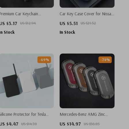
Premium Car Keychain
Car Key Case Cover for Nissan
Accessories for Nissan Models
Versa, Maxima, Altima, Rogue,
US $3.17
US $5.51
US $12.94
US $21.52
Armada
In Stock
In Stock
-69%
-74%
Silicone Protector for Tesla
Mercedes-Benz AMG Zinc
Model 3, Y, S, X & Cybertruck
Alloy Key Case Bag for C-
US $4.47
US $14.97
US $14.39
US $56.85
Key Card Cover
Class, S-Class, GLC, EQE &