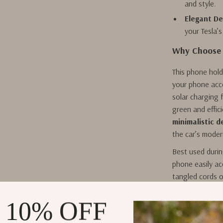
and style.
Elegant De
your Tesla’s
Why Choose 
This phone hold
your phone acc
solar charging f
green and effic
minimalistic d
the car’s moder
Best used durin
phone easily ac
tangled cords o
phone will be r
sunny days, you
 10% OFF