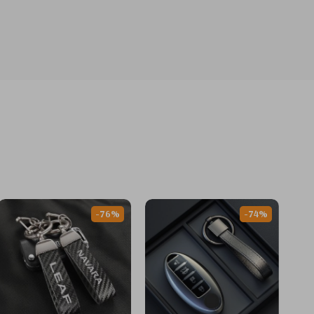
-76%
-74%