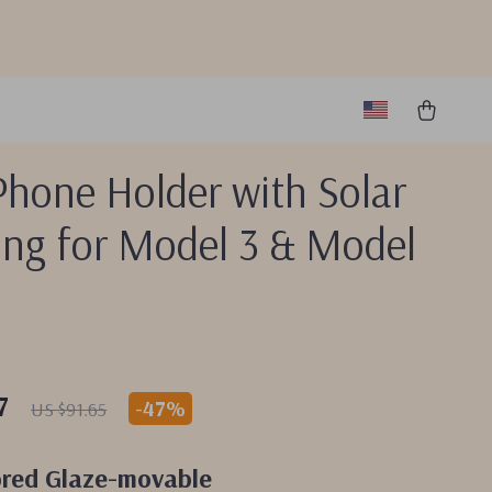
Phone Holder with Solar
ing for Model 3 & Model
7
-
47%
US $91.65
ored Glaze-movable