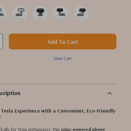
Add To Cart
View Cart
cription
 Tesla Experience with a Convenient, Eco-Friendly
r
cally for Tesla enthusiasts, this
solar-powered phone