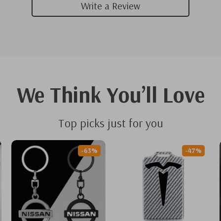
Write a Review
We Think You’ll Love
Top picks just for you
-63%
-47%