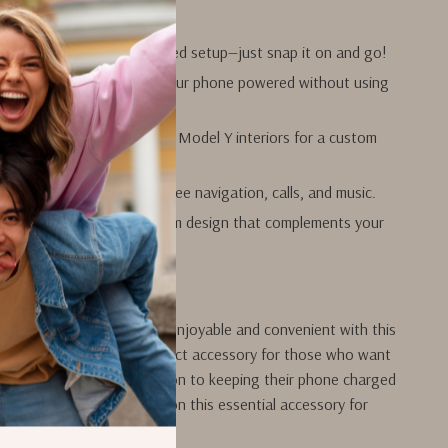
tall
without any complicated setup—just snap it on and go!
ly solar charging
keeps your phone powered without using
’s power.
tly
with Tesla Model 3 and Model Y interiors for a custom
 convenience
for hands-free navigation, calls, and music.
d functional
with a premium design that complements your
ur Driving Experience
e in your Tesla even more enjoyable and convenient with this
hone holder. It’s the perfect accessory for those who want
onal, and eco-friendly solution to keeping their phone charged
on the go. Don’t miss out on this essential accessory for
rade your car today!