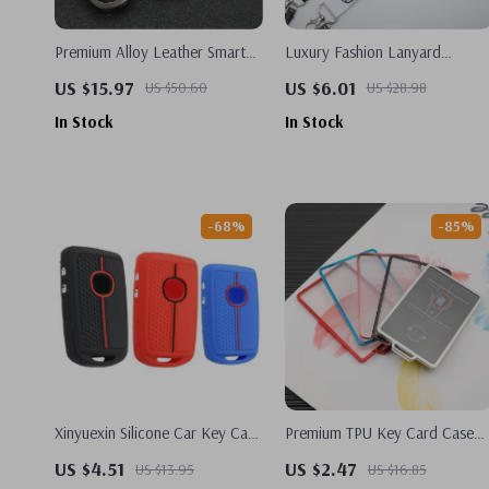
Premium Alloy Leather Smart
Luxury Fashion Lanyard
Key Case for Tesla Model X
Keychain for Mercedes-Benz,
US $15.97
US $6.01
US $50.60
US $28.98
BMW, Audi
In Stock
In Stock
-68%
-85%
Xinyuexin Silicone Car Key Case
Premium TPU Key Card Case
for Mazda CX-5 CX-9 CX-30
for Tesla Model 3 – Sleek &
US $4.51
US $2.47
US $13.95
US $16.85
2020-2023 – 2/3 Button
Durable Protection