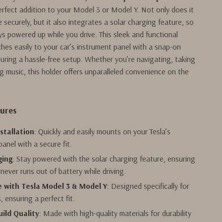
erfect addition to your Model 3 or Model Y. Not only does it
 securely, but it also integrates a solar charging feature, so
ys powered up while you drive. This sleek and functional
hes easily to your car’s instrument panel with a snap-on
nsuring a hassle-free setup. Whether you’re navigating, taking
ng music, this holder offers unparalleled convenience on the
tures
stallation
: Quickly and easily mounts on your Tesla’s
anel with a secure fit.
ging
: Stay powered with the solar charging feature, ensuring
never runs out of battery while driving.
 with Tesla Model 3 & Model Y
: Designed specifically for
s, ensuring a perfect fit.
ild Quality
: Made with high-quality materials for durability