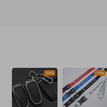
-68%
-79%