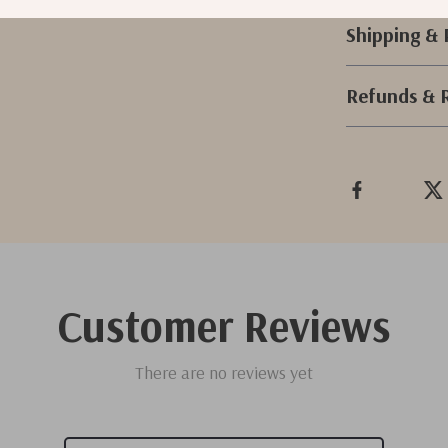
Shipping &
Refunds & 
Customer Reviews
There are no reviews yet