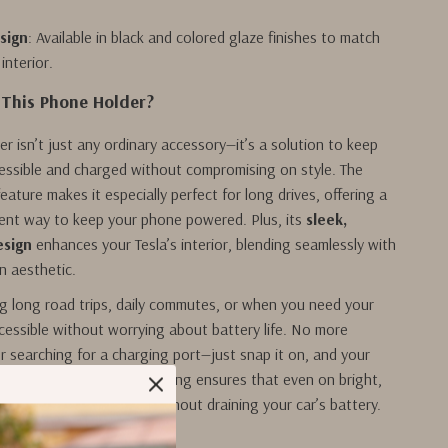
sign
: Available in black and colored glaze finishes to match
 interior.
This Phone Holder?
er isn’t just any ordinary accessory—it’s a solution to keep
essible and charged without compromising on style. The
eature makes it especially perfect for long drives, offering a
ient way to keep your phone powered. Plus, its
sleek,
esign
enhances your Tesla’s interior, blending seamlessly with
n aesthetic.
g long road trips, daily commutes, or when you need your
cessible without worrying about battery life. No more
r searching for a charging port—just snap it on, and your
eady to go. The solar charging ensures that even on bright,
r phone stays charged without draining your car’s battery.