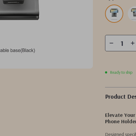
Ready to ship
Product Des
Elevate Your
Phone Holde
Designed specifi