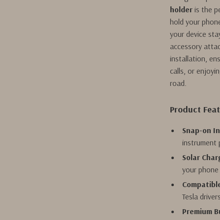
holder
is the p
hold your phone
your device sta
accessory attac
installation, e
calls, or enjoyi
road.
Product Fea
Snap-on In
instrument p
Solar Char
your phone 
Compatible
Tesla driver
Premium Bu