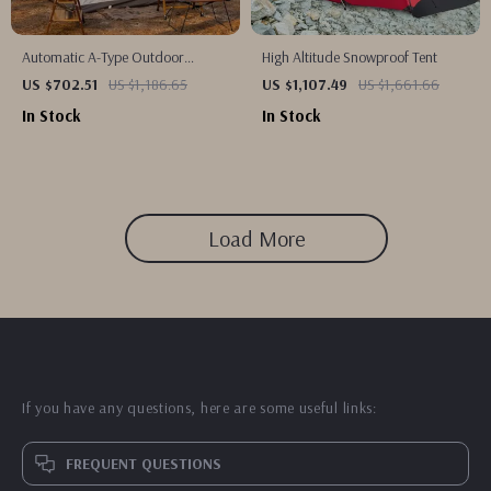
Automatic A-Type Outdoor
High Altitude Snowproof Tent
Camping Tent
US $702.51
US $1,186.65
US $1,107.49
US $1,661.66
In Stock
In Stock
Load More
If you have any questions, here are some useful links:
FREQUENT QUESTIONS