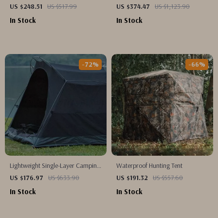
Tent
US $248.51
US $517.99
US $374.47
US $1,123.90
In Stock
In Stock
-72%
-66%
Lightweight Single-Layer Camping
Waterproof Hunting Tent
Tent
US $176.97
US $633.90
US $191.32
US $557.60
In Stock
In Stock