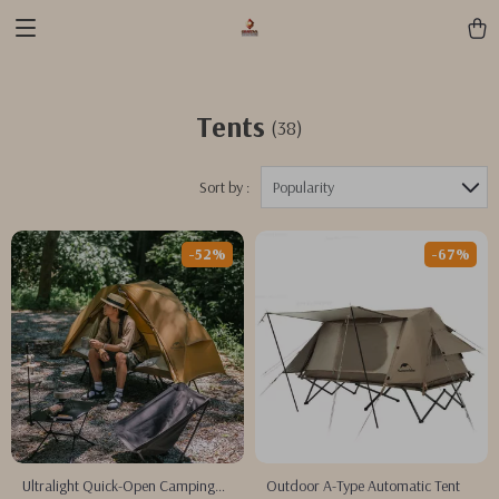
Tents
(38)
Sort by :
Popularity
-52%
-67%
Ultralight Quick-Open Camping
Outdoor A-Type Automatic Tent