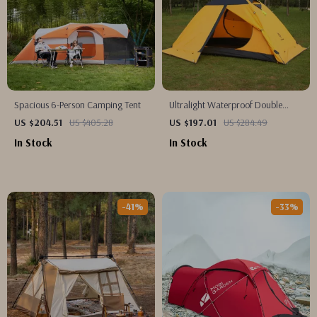
Spacious 6-Person Camping Tent
Ultralight Waterproof Double
Layer Camping Tent with Snow
US $204.51
US $405.28
US $197.01
US $284.49
Skirt
In Stock
In Stock
-41%
-33%