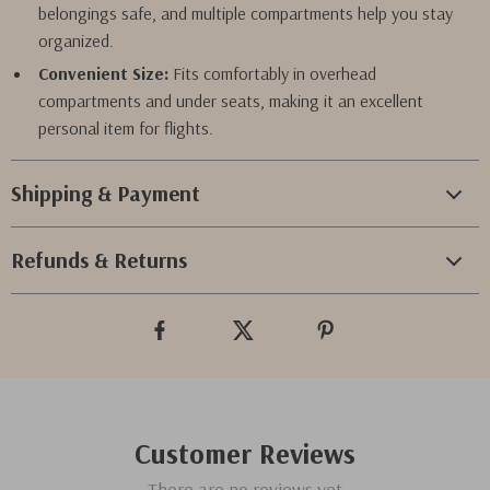
belongings safe, and multiple compartments help you stay
organized.
Convenient Size:
Fits comfortably in overhead
compartments and under seats, making it an excellent
personal item for flights.
Shipping & Payment
Refunds & Returns
Customer Reviews
There are no reviews yet