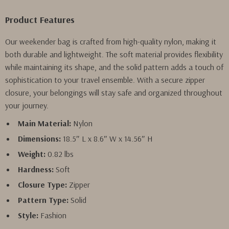
Product Features
Our weekender bag is crafted from high-quality nylon, making it
both durable and lightweight. The soft material provides flexibility
while maintaining its shape, and the solid pattern adds a touch of
sophistication to your travel ensemble. With a secure zipper
closure, your belongings will stay safe and organized throughout
your journey.
Main Material:
Nylon
Dimensions:
18.5″ L x 8.6″ W x 14.56″ H
Weight:
0.82 lbs
Hardness:
Soft
Closure Type:
Zipper
Pattern Type:
Solid
Style:
Fashion