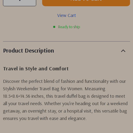
View Cart
Ready to ship
Product Description
Travel in Style and Comfort
Discover the perfect blend of fashion and functionality with our
Stylish Weekender Travel Bag for Women. Measuring
18.5×8.6×14.56 inches, this travel duffel bag is designed to meet
all your travel needs. Whether you’re heading out for a weekend
getaway, an overnight stay, or a hospital visit, this versatile bag
ensures you travel with ease and elegance.