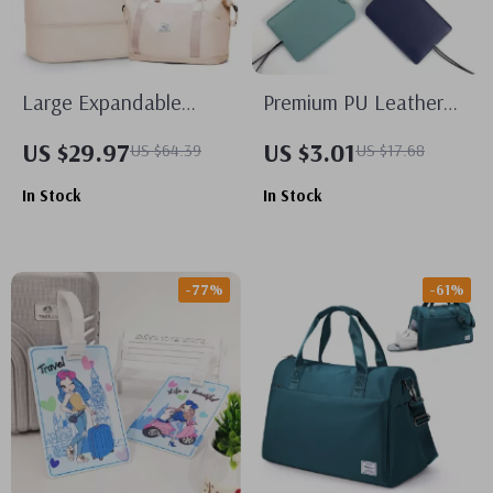
Large Expandable
Premium PU Leather
Travel Duffel Bag
Luggage Tags
US $29.97
US $3.01
US $64.39
US $17.68
In Stock
In Stock
-77%
-61%