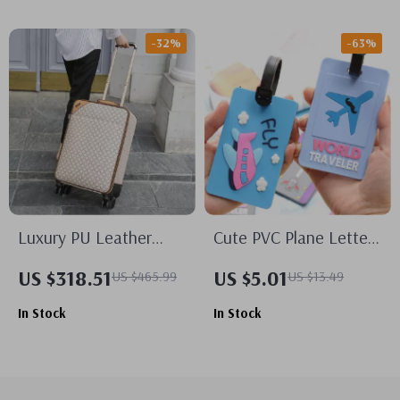
-32%
-63%
Luxury PU Leather
Cute PVC Plane Letters
Trolley Suitcase &
Luggage Tags
US $318.51
US $5.01
US $465.99
US $13.49
Handbag Set –
In Stock
In Stock
Lightweight Spinner
Luggage for Travel