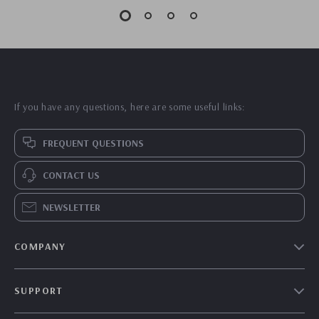
If you have any questions, here are some useful links:
FREQUENT QUESTIONS
CONTACT US
NEWSLETTER
COMPANY
Our Story
SUPPORT
Blog