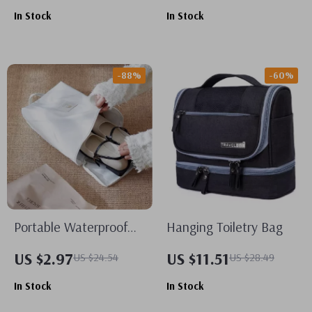
Multiple Sizes
In Stock
In Stock
-88%
-60%
Portable Waterproof
Hanging Toiletry Bag
Travel Shoe Bag
US $2.97
US $11.51
US $24.54
US $28.49
In Stock
In Stock