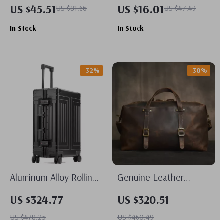
15.6-inch Laptop
Cubes
US $45.51
US $16.01
US $81.66
US $47.49
Backpack for Women
In Stock
In Stock
-32%
-30%
Aluminum Alloy Rolling
Genuine Leather
Suitcase: Spinner
Vintage Travel Duffle
US $324.77
US $320.51
Wheels, Lockable,
Bag for Men
US $478.25
US $460.49