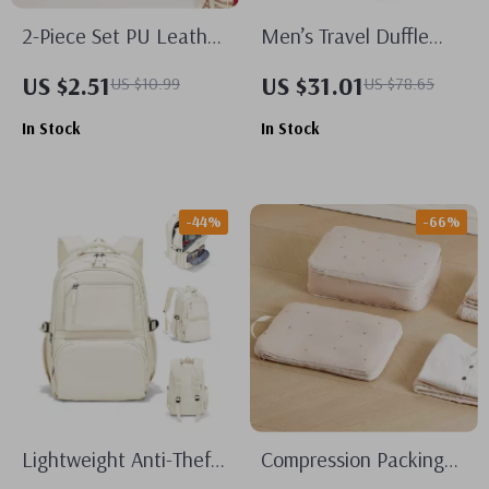
2-Piece Set PU Leather
Men’s Travel Duffle
Luggage Tags
Bag with Shoe
US $2.51
US $31.01
US $10.99
US $78.65
Compartment –
In Stock
In Stock
Waterproof Carry-On
Gym Tote
-44%
-66%
Lightweight Anti-Theft
Compression Packing