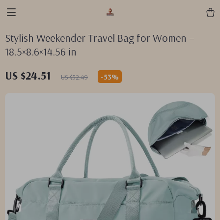
Stylish Weekender Travel Bag for Women –
18.5×8.6×14.56 in
US $24.51
-
53%
US $52.49