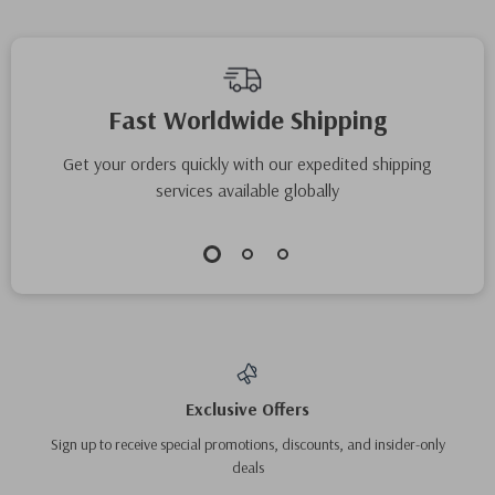
Fast Worldwide Shipping
Get your orders quickly with our expedited shipping
services available globally
Exclusive Offers
Sign up to receive special promotions, discounts, and insider-only
deals