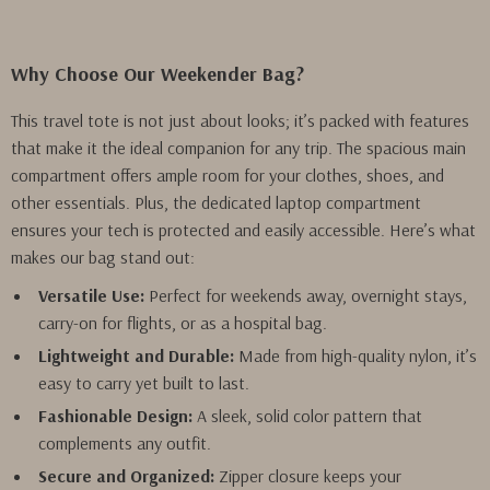
Why Choose Our Weekender Bag?
This travel tote is not just about looks; it’s packed with features
that make it the ideal companion for any trip. The spacious main
compartment offers ample room for your clothes, shoes, and
other essentials. Plus, the dedicated laptop compartment
ensures your tech is protected and easily accessible. Here’s what
makes our bag stand out:
Versatile Use:
Perfect for weekends away, overnight stays,
carry-on for flights, or as a hospital bag.
Lightweight and Durable:
Made from high-quality nylon, it’s
easy to carry yet built to last.
Fashionable Design:
A sleek, solid color pattern that
complements any outfit.
Secure and Organized:
Zipper closure keeps your