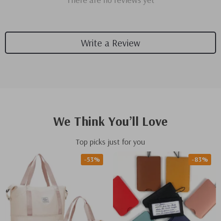
Write a Review
We Think You’ll Love
Top picks just for you
-53%
-83%