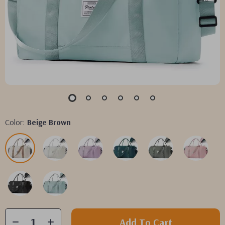
Color:
Beige Brown
Add To Cart