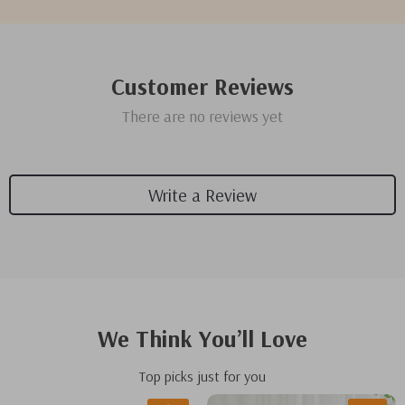
Customer Reviews
There are no reviews yet
Write a Review
We Think You’ll Love
Top picks just for you