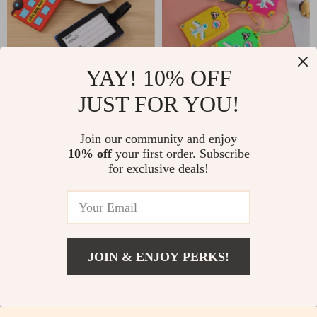
YAY! 10% OFF
Cute Cartoon Car
Fashionable PVC
JUST FOR YOU!
Silicone Luggage Tags
Luggage Tags
US $2.32
US $2.32
US $10.80
US $16.62
for Travel Accessories
Join our community and enjoy
In Stock
In Stock
10% off
your first order. Subscribe
for exclusive deals!
-52%
-84%
JOIN & ENJOY PERKS!
US $45.51
Add To Cart
US $97.99