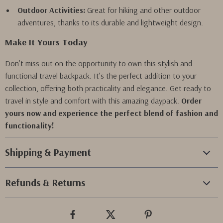
Outdoor Activities:
Great for hiking and other outdoor
adventures, thanks to its durable and lightweight design.
Make It Yours Today
Don’t miss out on the opportunity to own this stylish and
functional travel backpack. It’s the perfect addition to your
collection, offering both practicality and elegance. Get ready to
travel in style and comfort with this amazing daypack.
Order
yours now and experience the perfect blend of fashion and
functionality!
Shipping & Payment
Refunds & Returns