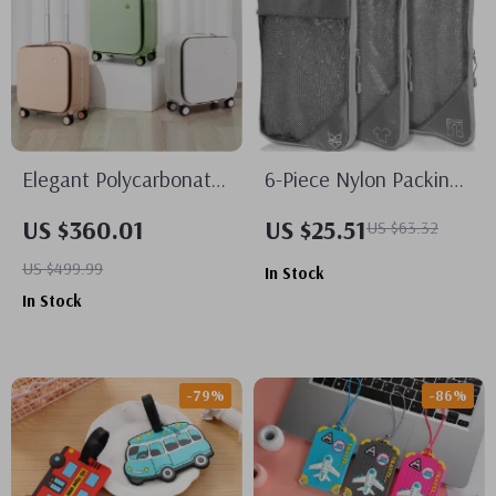
Elegant Polycarbonate
6-Piece Nylon Packing
Carry-On Luggage with
Cube Set
US $360.01
US $25.51
US $63.32
Aluminum Frame and
US $499.99
In Stock
Laptop Compartment
In Stock
-79%
-86%