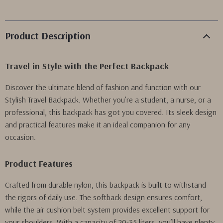
Product Description
Travel in Style with the Perfect Backpack
Discover the ultimate blend of fashion and function with our
Stylish Travel Backpack. Whether you’re a student, a nurse, or a
professional, this backpack has got you covered. Its sleek design
and practical features make it an ideal companion for any
occasion.
Product Features
Crafted from durable nylon, this backpack is built to withstand
the rigors of daily use. The softback design ensures comfort,
while the air cushion belt system provides excellent support for
your shoulders. With a capacity of 20-35 liters, you’ll have plenty