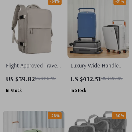
-64%
-31%
Flight Approved Travel
Luxury Wide Handle
Backpack
20 Inch Carry-On
US $39.82
US $412.51
US $110.40
US $599.99
Trolley Case
In Stock
In Stock
-28%
-60%