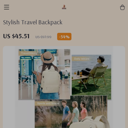
Stylish Travel Backpack
US $45.51
-
54%
US $97.99