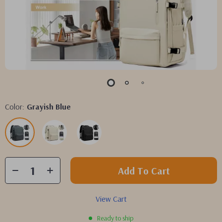
Color:
Grayish Blue
Add To Cart
View Cart
Ready to ship