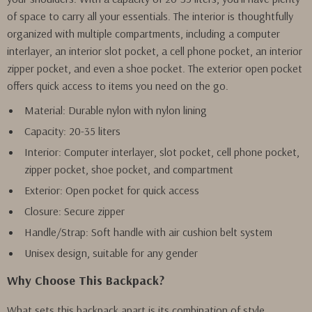
of space to carry all your essentials. The interior is thoughtfully
organized with multiple compartments, including a computer
interlayer, an interior slot pocket, a cell phone pocket, an interior
zipper pocket, and even a shoe pocket. The exterior open pocket
offers quick access to items you need on the go.
Material: Durable nylon with nylon lining
Capacity: 20-35 liters
Interior: Computer interlayer, slot pocket, cell phone pocket,
zipper pocket, shoe pocket, and compartment
Exterior: Open pocket for quick access
Closure: Secure zipper
Handle/Strap: Soft handle with air cushion belt system
Unisex design, suitable for any gender
Why Choose This Backpack?
What sets this backpack apart is its combination of style,