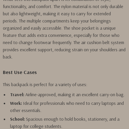
functionality, and comfort. The nylon material is not only durable
but also lightweight, making it easy to carry for extended
periods. The multiple compartments keep your belongings
organized and easily accessible. The shoe pocket is a unique
feature that adds extra convenience, especially for those who
need to change footwear frequently. The air cushion belt system
provides excellent support, reducing strain on your shoulders and
back.
Best Use Cases
This backpack is perfect for a variety of uses:
Travel:
Airline-approved, making it an excellent carry-on bag.
Work:
Ideal for professionals who need to carry laptops and
other essentials.
School:
Spacious enough to hold books, stationery, and a
laptop for college students.