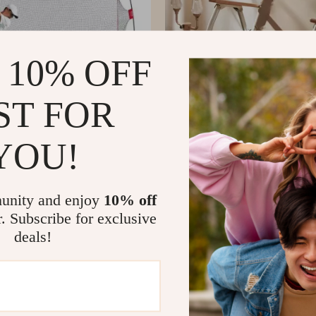
 10% OFF
ST FOR
YOU!
 Hitting Practice Net
Portable Folding Beach Chair
US $366.51
US $231.77
US $651.75
In Stock
unity and enjoy
10% off
r. Subscribe for exclusive
deals!
-46%