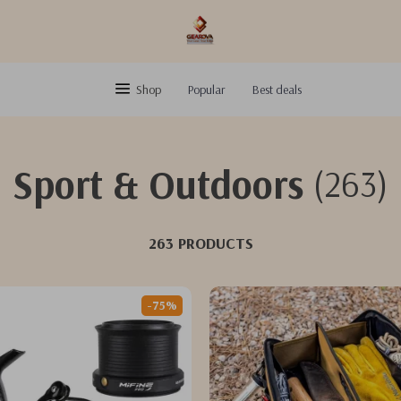
Shop
Popular
Best deals
Sport & Outdoors
(263)
263 PRODUCTS
-75%