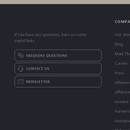
COMPA
If you have any questions, here are some
Our Sto
useful links:
Blog
Meet Th
FREQUENT QUESTIONS
Careers
CONTACT US
Press
NEWSLETTER
Influenc
Affiliate
Investor
Partners
Sustaina