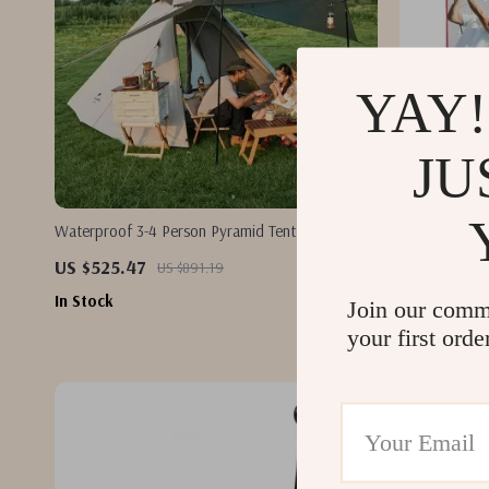
YAY!
JU
Waterproof 3-4 Person Pyramid Tent – Large
10.8x7ft Golf
Outdoor Camping Hiking Shelter
US $525.47
US $63.17
US $891.19
In Stock
In Stock
Join our comm
your first orde
-44%