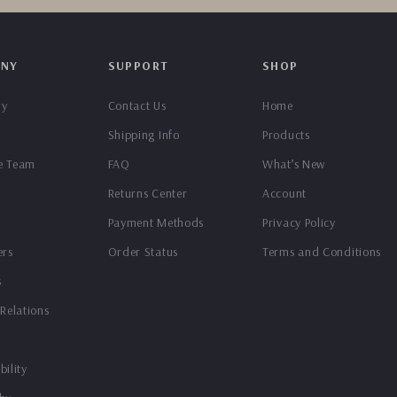
NY
SUPPORT
SHOP
ry
Contact Us
Home
Shipping Info
Products
e Team
FAQ
What’s New
Returns Center
Account
Payment Methods
Privacy Policy
ers
Order Status
Terms and Conditions
s
 Relations
bility