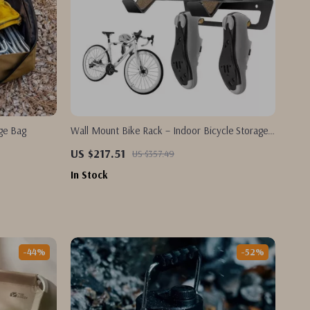
age Bag
Wall Mount Bike Rack – Indoor Bicycle Storage
Hanger for Road & MTB Bikes
US $217.51
US $357.49
In Stock
-44%
-52%