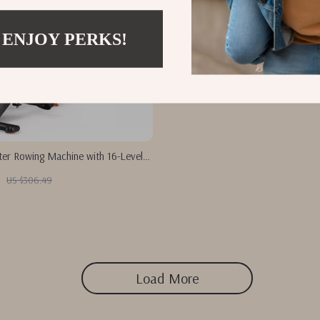
 ENJOY PERKS!
er Rowing Machine with 16-Level
 Bluetooth App
US $306.49
Load More