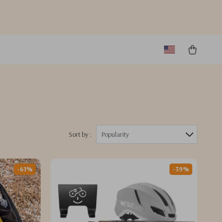
Sort by :
Popularity
-61%
-39%