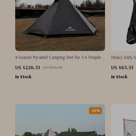
4-Season Pyramid Camping Tent for 3-4 People –
Heavy Duty S
Wind & Rainproof, Easy Setup
15KG Max Dra
US $226.51
US $65.51
US $366.49
In Stock
In Stock
-41%