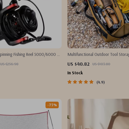
pinning Fishing Reel 5000/6000 –
Multifunctional Outdoor Tool Stor
g, Salt & Freshwater
US $40.82
US $256.98
US $103.80
In Stock
4.9
-73%