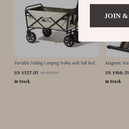
JOIN &
Portable Folding Camping Trolley with Pull Rod –
Magnetic Wat
Outdoor Utility Wagon
Resistance &
US $557.01
US $166.51
US $992.65
In Stock
In Stock