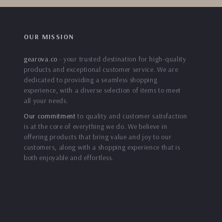
OUR MISSION
gearova.co
- your trusted destination for high-quality
products and exceptional customer service. We are
dedicated to providing a seamless shopping
experience, with a diverse selection of items to meet
all your needs.
Our commitment
to quality and customer satisfaction
is at the core of everything we do. We believe in
offering products that bring value and joy to our
customers, along with a shopping experience that is
both enjoyable and effortless.