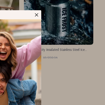
Large Capacity Insulated Stainless Steel Ice
Bucket for Outdoor Camping
US $72.51
US $150.54
In Stock