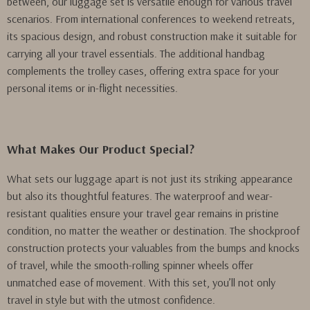
between, our luggage set is versatile enough for various travel
scenarios. From international conferences to weekend retreats,
its spacious design, and robust construction make it suitable for
carrying all your travel essentials. The additional handbag
complements the trolley cases, offering extra space for your
personal items or in-flight necessities.
What Makes Our Product Special?
What sets our luggage apart is not just its striking appearance
but also its thoughtful features. The waterproof and wear-
resistant qualities ensure your travel gear remains in pristine
condition, no matter the weather or destination. The shockproof
construction protects your valuables from the bumps and knocks
of travel, while the smooth-rolling spinner wheels offer
unmatched ease of movement. With this set, you’ll not only
travel in style but with the utmost confidence.