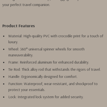
your perfect travel companion.
Product Features
Material: High-quality PVC with crocodile print for a touch of
luxury.
Wheel: 360° universal spinner wheels for smooth
maneuverability.
Frame: Reinforced aluminum for enhanced durability.
Tie Rod: Thick alloy rod that withstands the rigors of travel.
Handle: Ergonomically designed for comfort.
Function: Waterproof, wear-resistant, and shockproof to
protect your essentials.
Lock: Integrated lock system for added security.