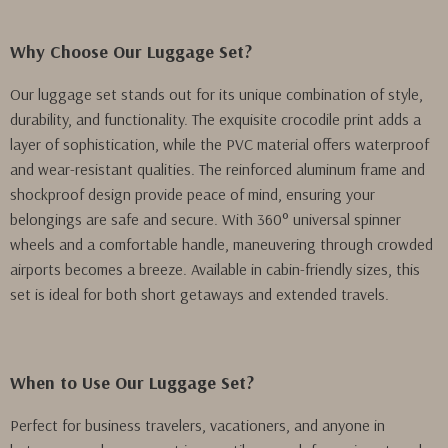
Why Choose Our Luggage Set?
Our luggage set stands out for its unique combination of style,
durability, and functionality. The exquisite crocodile print adds a
layer of sophistication, while the PVC material offers waterproof
and wear-resistant qualities. The reinforced aluminum frame and
shockproof design provide peace of mind, ensuring your
belongings are safe and secure. With 360° universal spinner
wheels and a comfortable handle, maneuvering through crowded
airports becomes a breeze. Available in cabin-friendly sizes, this
set is ideal for both short getaways and extended travels.
When to Use Our Luggage Set?
Perfect for business travelers, vacationers, and anyone in