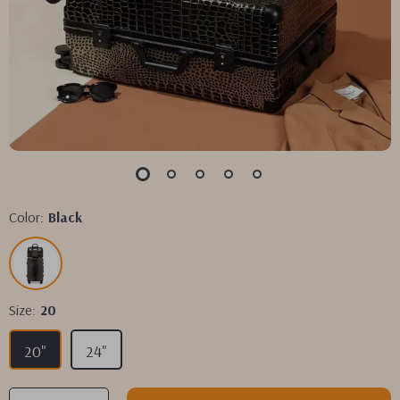
Color:
Black
Size:
20
20"
24"