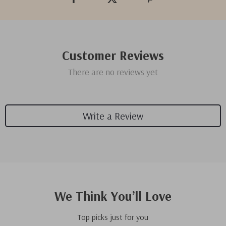
Customer Reviews
There are no reviews yet
Write a Review
We Think You’ll Love
Top picks just for you