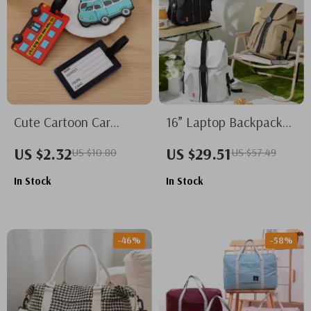
Cute Cartoon Car
16” Laptop Backpack
Silicone Luggage Tags
Waterproof
US $2.32
US $29.51
US $10.80
US $57.49
for Travel Accessories
Lightweight Casual
In Stock
In Stock
Weekender Travel Bag
-46%
-58%