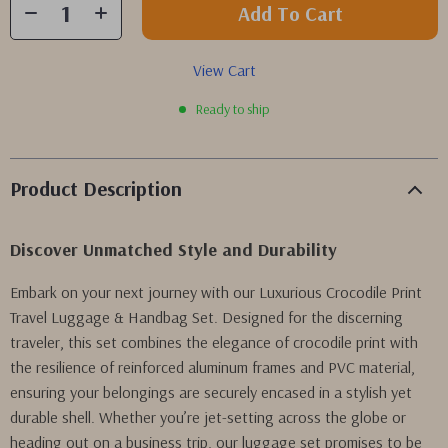
Add To Cart
View Cart
Ready to ship
Product Description
Discover Unmatched Style and Durability
Embark on your next journey with our Luxurious Crocodile Print
Travel Luggage & Handbag Set. Designed for the discerning
traveler, this set combines the elegance of crocodile print with
the resilience of reinforced aluminum frames and PVC material,
ensuring your belongings are securely encased in a stylish yet
durable shell. Whether you’re jet-setting across the globe or
heading out on a business trip, our luggage set promises to be