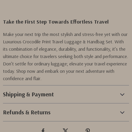
Take the First Step Towards Effortless Travel
Make your next trip the most stylish and stress-free yet with our
Luxurious Crocodile Print Travel Luggage & Handbag Set. With
its combination of elegance, durability, and functionality, it’s the
ultimate choice for travelers seeking both style and performance.
Don’t settle for ordinary luggage; elevate your travel experience
today. Shop now and embark on your next adventure with
confidence and flair.
Shipping & Payment
Refunds & Returns