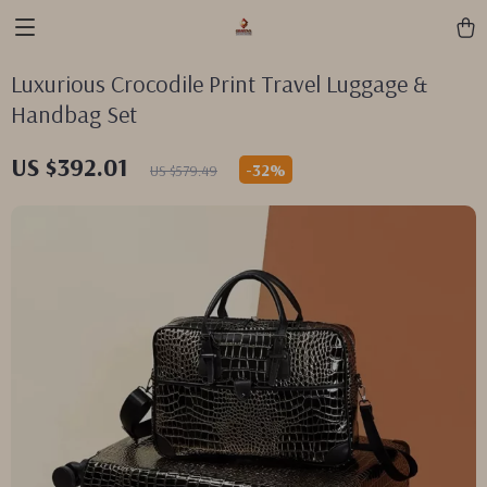
Luxurious Crocodile Print Travel Luggage &
Handbag Set
US $392.01
-
32%
US $579.49