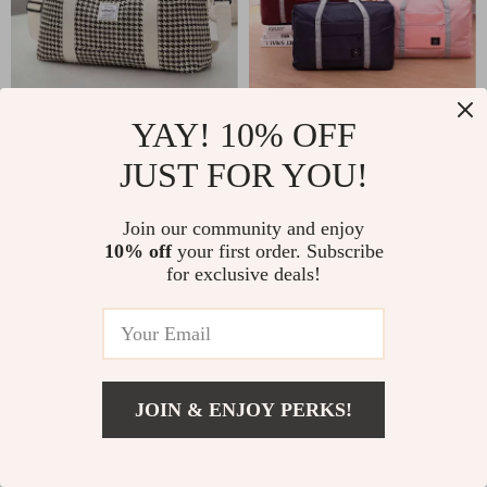
Waterproof Nylon
Foldable Travel Duffel
YAY! 10% OFF
Duffel Tote for Women
Bag – Lightweight,
JUST FOR YOU!
US $25.51
US $6.17
US $47.49
US $14.65
Large Capacity Carry-
In Stock
In Stock
On for Women and
Join our community and enjoy
10% off
your first order. Subscribe
Girls
for exclusive deals!
-80%
-36%
JOIN & ENJOY PERKS!
US $392.01
Add To Cart
US $579.49