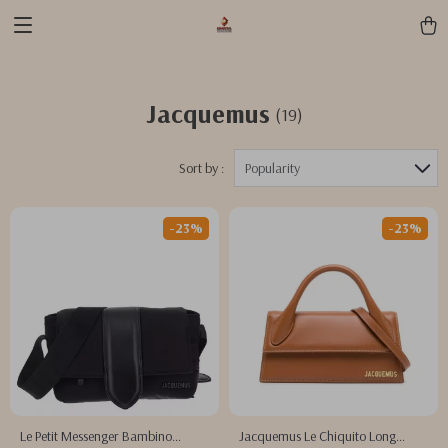
Jacquemus
(19)
Sort by :
Popularity
-23%
-23%
Le Petit Messenger Bambino
Jacquemus Le Chiquito Long