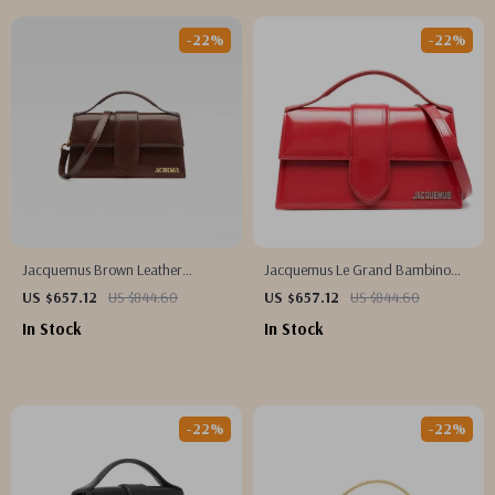
-22%
-22%
Jacquemus Brown Leather
Jacquemus Le Grand Bambino
Handbag
Red Leather Shoulder Bag
US $657.12
US $844.60
US $657.12
US $844.60
In Stock
In Stock
-22%
-22%