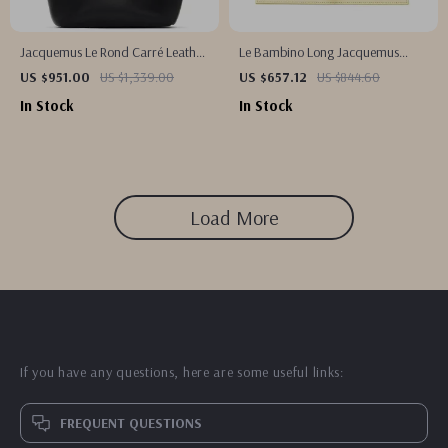
Jacquemus Le Rond Carré Leather
Le Bambino Long Jacquemus
Shoulder Bag
Canary Yellow Leather Shoulder
US $951.00
US $1,339.00
US $657.12
US $844.60
Bag
In Stock
In Stock
Load More
If you have any questions, here are some useful links:
FREQUENT QUESTIONS