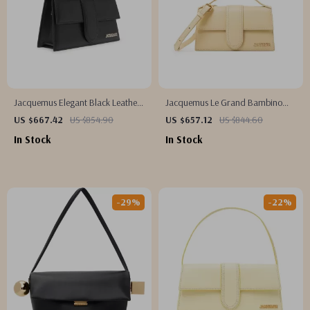
Jacquemus Elegant Black Leather
Jacquemus Le Grand Bambino
Shoulder Bag with Removable
Cream Leather Bag
US $667.42
US $854.90
US $657.12
US $844.60
Strap
In Stock
In Stock
-29%
-22%