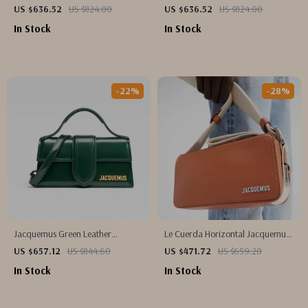
Jacquemus Shoulder Bag with
Handbag
US $636.52
US $824.00
US $636.52
US $824.00
Adjustable Strap
In Stock
In Stock
-22%
-28%
Jacquemus Green Leather
Le Cuerda Horizontal Jacquemus
Shoulder Bag
Leather Shoulder Bag with
US $657.12
US $844.60
US $471.72
US $659.20
Monogram Plaque
In Stock
In Stock