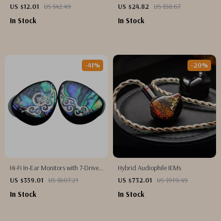
Earbuds with Ultra-Low Latency
Headphones with HIFI Sound &
US $12.01
US $42.49
US $24.82
US $58.67
Game Mode, 45-Hour Playtime
In Stock
In Stock
-41%
-20%
Hi-Fi In-Ear Monitors with 7-Driver
Hybrid Audiophile IEMs
Hybrid Setup and Silver-Plated
US $359.01
US $607.21
US $732.01
US $919.49
Cable
In Stock
In Stock