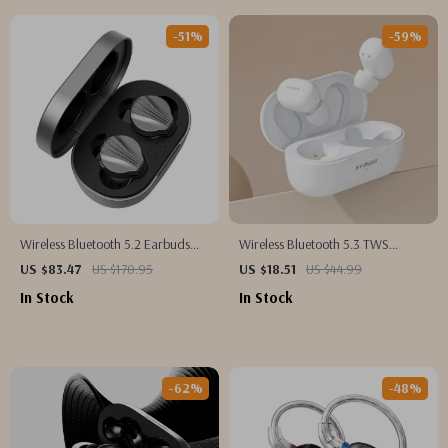
-51%
-59%
Wireless Bluetooth 5.2 Earbuds
Wireless Bluetooth 5.3 TWS
with LDAC, Deep Bass & HiFi
Earbuds
US $83.47
US $170.95
US $18.51
US $44.99
Sound
In Stock
In Stock
-62%
-48%