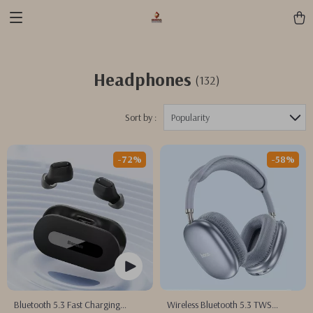
Headphones
(132)
Sort by :
Popularity
-72%
-58%
Bluetooth 5.3 Fast Charging
Wireless Bluetooth 5.3 TWS