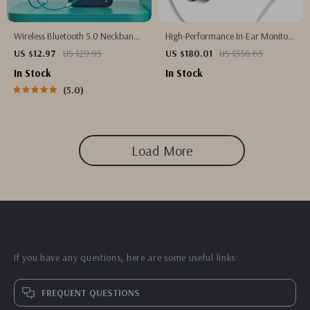
Wireless Bluetooth 5.0 Neckband
High-Performance In-Ear Monitors
Earbuds
with Hybrid Driver Technology
US $12.97
US $29.95
US $180.01
US $356.65
In Stock
In Stock
5.0
Load More
If you have any questions, here are some useful links:
FREQUENT QUESTIONS