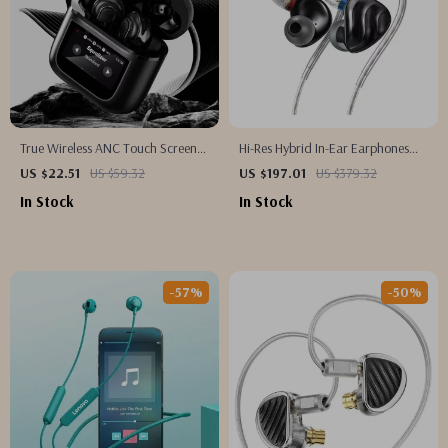
True Wireless ANC Touch Screen
Hi-Res Hybrid In-Ear Earphones
Earbuds with 36h Battery Life
with Detachable Cable and Alloy
US $22.51
US $59.32
US $197.01
US $379.32
Shell
In Stock
In Stock
-57%
-50%