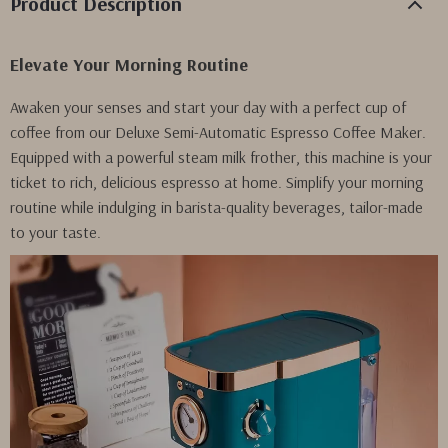
Product Description
Elevate Your Morning Routine
Awaken your senses and start your day with a perfect cup of
coffee from our Deluxe Semi-Automatic Espresso Coffee Maker.
Equipped with a powerful steam milk frother, this machine is your
ticket to rich, delicious espresso at home. Simplify your morning
routine while indulging in barista-quality beverages, tailor-made
to your taste.