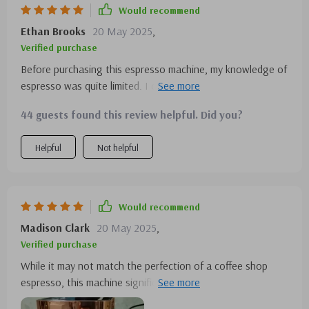
Would recommend
Ethan Brooks
20 May 2025
,
Verified purchase
Before purchasing this espresso machine, my knowledge of
espresso was quite limited. I only knew I needed to cut
back on my frequent visits to the local scooter café.
44 guests found this review helpful. Did you?
Surprisingly, mastering this machine was a breeze, and I've
been happily using it daily for over two months. The
Helpful
Not helpful
versatility in accommodating various espresso sizes is a
feature I particularly love.
Would recommend
Madison Clark
20 May 2025
,
Verified purchase
While it may not match the perfection of a coffee shop
espresso, this machine significantly outperforms any drip
coffee I've ever made. I'm thoroughly satisfied with its