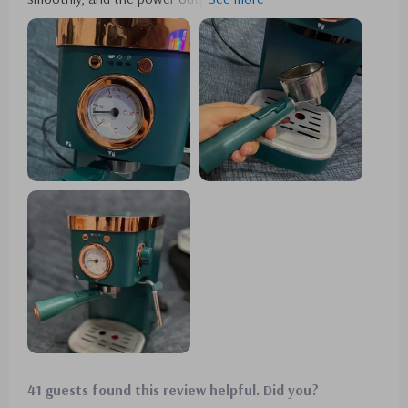
each morning. The design is not only durable but also
aesthetically pleasing. It's perfect for brewing multiple cups
for my guests, and the steam milk frother adds the perfect
touch to my lattes. 😄
41 guests found this review helpful. Did you?