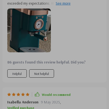
exceeded my expectations. Its efficiency and quick brewing
capability make it a morning essential. I'm also impressed
with the build quality.
86 guests found this review helpful. Did you?
Helpful
Not helpful
Would recommend
Isabella Anderson
9 May 2025
,
Verified purchase