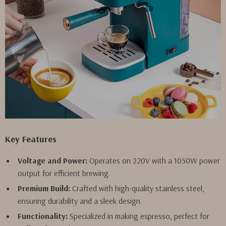
Key Features
Voltage and Power:
Operates on 220V with a 1050W power
output for efficient brewing.
Premium Build:
Crafted with high-quality stainless steel,
ensuring durability and a sleek design.
Functionality:
Specialized in making espresso, perfect for