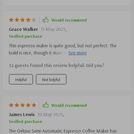
received an email offering a free bag of coffee with the
purchase of a machine. I contacted them, and they
promptly sent me the free coffee beans. Isn't that
Would recommend
fantastic?
Grace Walker
11 May 2025
,
Verified purchase
This espresso maker is quite good, but not perfect. The
build is nice, though it does require regular cleaning to
maintain its shine, I can see the fingerprints on it after a
12 guests found this review helpful. Did you?
couple of uses. Still, the quality is high.
Helpful
Not helpful
Would recommend
James Lewis
10 May 2025
,
Verified purchase
The Deluxe Semi-Automatic Espresso Coffee Maker has