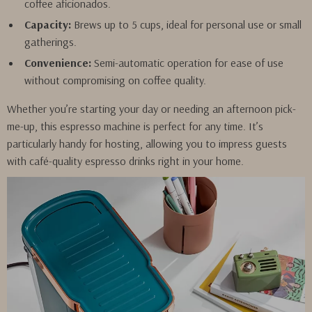
coffee aficionados.
Capacity:
Brews up to 5 cups, ideal for personal use or small
gatherings.
Convenience:
Semi-automatic operation for ease of use
without compromising on coffee quality.
Whether you’re starting your day or needing an afternoon pick-
me-up, this espresso machine is perfect for any time. It’s
particularly handy for hosting, allowing you to impress guests
with café-quality espresso drinks right in your home.