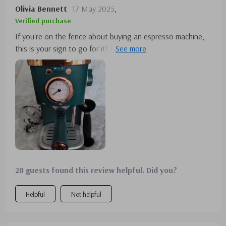
Olivia Bennett
17 May 2025
,
Verified purchase
If you're on the fence about buying an espresso machine,
this is your sign to go for it! Ever since I got mine, I
haven't felt the need to visit Starbucks again. I
wholeheartedly recommend it to any espresso enthusiast.
It's a 10/10 from me!
28 guests found this review helpful. Did you?
Helpful
Not helpful