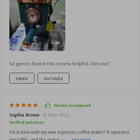
performance and anticipate that it will pay for itself within
a month, thanks to the savings from making my own
coffee!
42 guests found this review helpful. Did you?
Helpful
Not helpful
Would recommend
Sophia Brown
19 May 2025
,
Verified purchase
I'm in love with my new espresso coffee maker! It operates
smoothly, and the power output brews my coffee swiftly