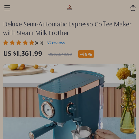
Deluxe Semi-Automatic Espresso Coffee Maker
with Steam Milk Frother
(4.9)
63 reviews
US $1,361.99
-
49%
US $2,649.99