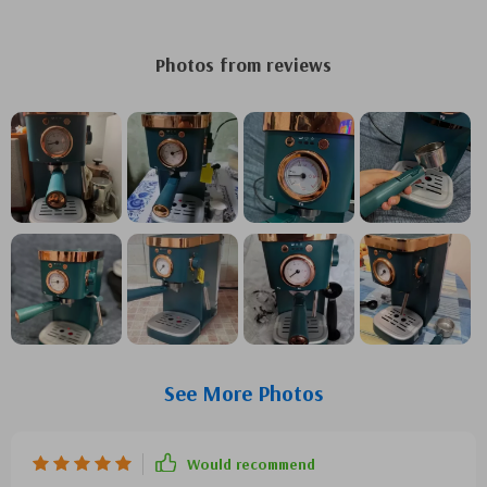
Photos from reviews
See More Photos
Would recommend