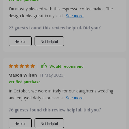
I'm mostly pleased with this espresso coffee maker. The
design looks great in my kitchen. However, I find the
frother a bit tricky to use perfectly. It's great for making
22 guests found this review helpful. Did you?
multiple cups, which is handy.
Helpful
Not helpful
Would recommend
Mason Wilson
11 May 2025
,
Verified purchase
In October, we were in Italy for our daughter's wedding
and enjoyed daily espresso and cappuccinos. After
returning, we decided to get our own espresso machine. I
76 guests found this review helpful. Did you?
use it every day, and we also bought one for our new son-
in-law as a Christmas gift. They're enjoying their machine
Helpful
Not helpful
too. I must mention the excellent service department—I