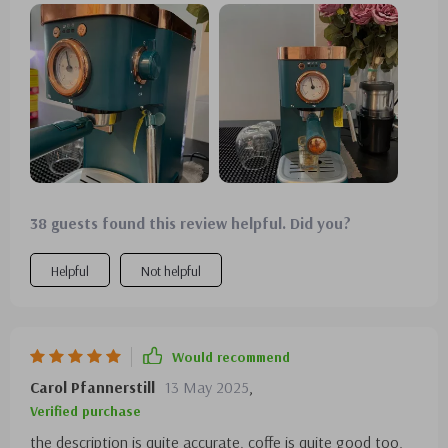
38 guests found this review helpful. Did you?
Helpful
Not helpful
Would recommend
Carol Pfannerstill
13 May 2025
,
Verified purchase
the description is quite accurate. coffe is quite good too,