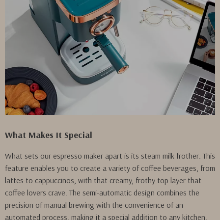
What Makes It Special
What sets our espresso maker apart is its steam milk frother. This
feature enables you to create a variety of coffee beverages, from
lattes to cappuccinos, with that creamy, frothy top layer that
coffee lovers crave. The semi-automatic design combines the
precision of manual brewing with the convenience of an
automated process, making it a special addition to any kitchen.