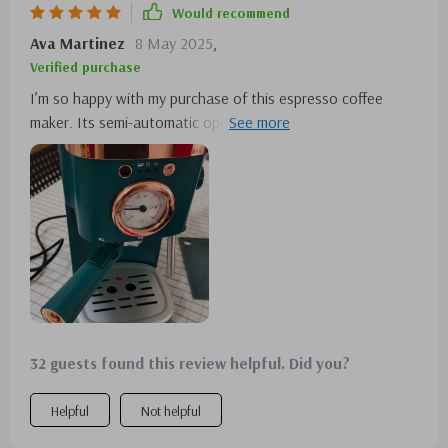
Would recommend
Ava Martinez
8 May 2025
,
Verified purchase
I’m so happy with my purchase of this espresso coffee
maker. Its semi-automatic operation makes brewing simple
and enjoyable. The design is both beautiful and durable. A
solid choice for any coffee enthusiast!
32 guests found this review helpful. Did you?
Helpful
Not helpful