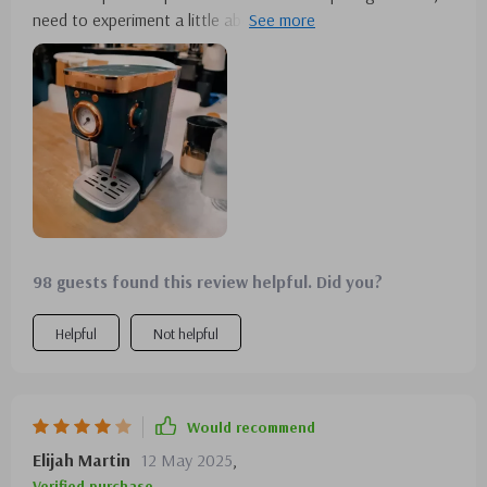
need to experiment a little about different beans. it came
well packed
98 guests found this review helpful. Did you?
Helpful
Not helpful
Would recommend
Elijah Martin
12 May 2025
,
Verified purchase