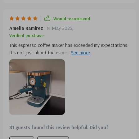
Would recommend
Amelia Ramirez
14 May 2025
,
Verified purchase
This espresso coffee maker has exceeded my expectations.
It's not just about the espresso, which is excellent, but the
steam milk frother adds a whole new level to my coffee
experience. It's easy to use and consistently delivers great
results.
81 guests found this review helpful. Did you?