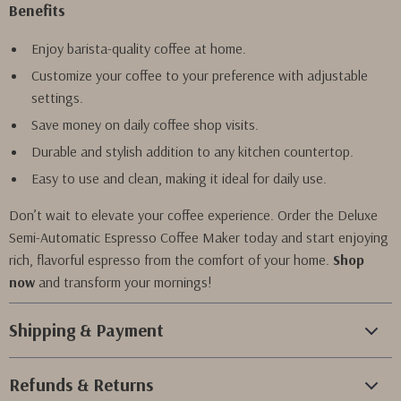
Benefits
Enjoy barista-quality coffee at home.
Customize your coffee to your preference with adjustable
settings.
Save money on daily coffee shop visits.
Durable and stylish addition to any kitchen countertop.
Easy to use and clean, making it ideal for daily use.
Don’t wait to elevate your coffee experience. Order the Deluxe
Semi-Automatic Espresso Coffee Maker today and start enjoying
rich, flavorful espresso from the comfort of your home.
Shop
now
and transform your mornings!
Shipping & Payment
Refunds & Returns