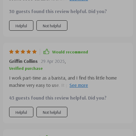
steam milk frother is a fantastic addition for making frothy
30 guests found this review helpful. Did you?
drinks.
Helpful
Not helpful
Would recommend
Griffin Collins
29 Apr 2025
,
Verified purchase
I work part-time as a barista, and I find this little home
machine very easy to use. It produces a high-quality
product similar to what I'm used to from commercial
43 guests found this review helpful. Did you?
machines. I highly recommend it to anyone looking for a
reliable espresso machine.
Helpful
Not helpful