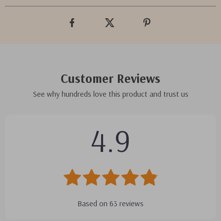
Customer Reviews
See why hundreds love this product and trust us
4.9
Based on
63
reviews