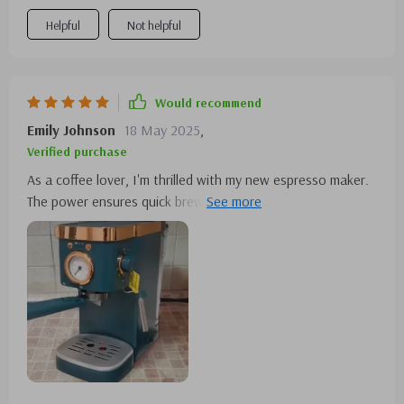
Helpful
Not helpful
Would recommend
Emily Johnson
18 May 2025
,
Verified purchase
As a coffee lover, I'm thrilled with my new espresso maker.
The power ensures quick brewing, and the machine's
premium build gives my kitchen a touch of elegance. It's
the perfect blend of functionality and style!