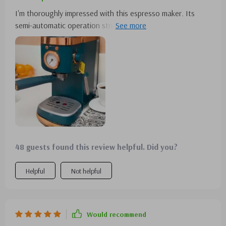
I'm thoroughly impressed with this espresso maker. Its
semi-automatic operation strikes the perfect balance
between convenience and quality.
48 guests found this review helpful. Did you?
Helpful
Not helpful
Would recommend