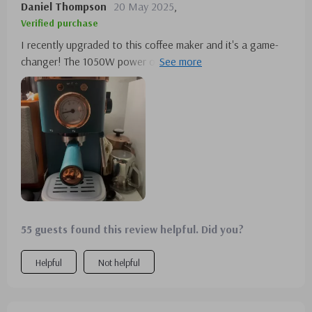
Daniel Thompson
20 May 2025
,
Verified purchase
I recently upgraded to this coffee maker and it's a game-
changer! The 1050W power output makes brewing quick
and efficient, perfect for my morning routine. Its stainless
steel construction not only looks great but also feels
sturdy. Making espresso has never been easier, and the
fact that it can brew up to 5 cups is ideal for when I have
my family over. Highly recommended😊
55 guests found this review helpful. Did you?
Helpful
Not helpful