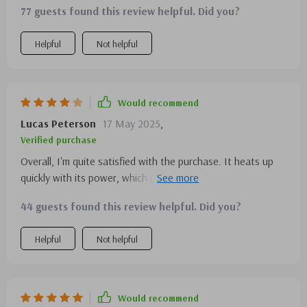
77 guests found this review helpful. Did you?
Helpful
Not helpful
Would recommend
Lucas Peterson
17 May 2025
,
Verified purchase
Overall, I'm quite satisfied with the purchase. It heats up
quickly with its power, which is great for my busy mornings.
The stainless steel design is cool, though I wish it were a
44 guests found this review helpful. Did you?
bit more compact. A solid 4 stars
Helpful
Not helpful
Would recommend