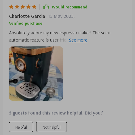
Would recommend
Charlotte Garcia
15 May 2025
,
Verified purchase
Absolutely adore my new espresso maker! The semi-
automatic feature is user-friendly, making coffee brewing a
breeze. It's design adds a modern touch to my kitchen, and
the capacity is ideal for when I have friends over. It's a
coffee lover's dream!
5 guests found this review helpful. Did you?
Helpful
Not helpful