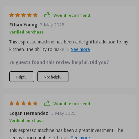
Would recommend
Ethan Young
7 May 2025
,
Verified purchase
This espresso machine has been a delightful addition to my
kitchen. The ability to make up so many cups is perfect for
when I host brunch.
78 guests found this review helpful. Did you?
Helpful
Not helpful
Would recommend
Logan Hernandez
5 May 2025
,
Verified purchase
This espresso machine has been a great investment. The
seems sooo durable. It brews excellent espresso, and the