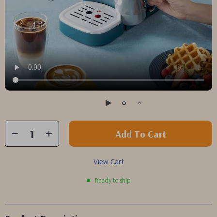
Add To Cart
View Cart
Ready to ship