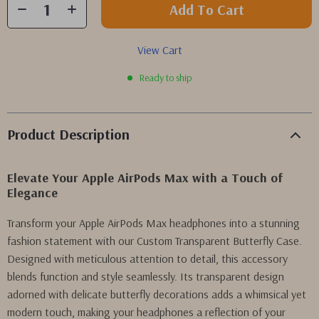
Add To Cart
View Cart
Ready to ship
Product Description
Elevate Your Apple AirPods Max with a Touch of
Elegance
Transform your Apple AirPods Max headphones into a stunning
fashion statement with our Custom Transparent Butterfly Case.
Designed with meticulous attention to detail, this accessory
blends function and style seamlessly. Its transparent design
adorned with delicate butterfly decorations adds a whimsical yet
modern touch, making your headphones a reflection of your