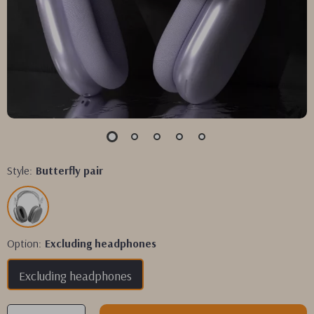
Style:
Butterfly pair
Option:
Excluding headphones
Excluding headphones