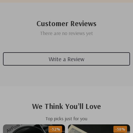
Customer Reviews
There are no reviews yet
Write a Review
We Think You’ll Love
Top picks just for you
-52%
-58%