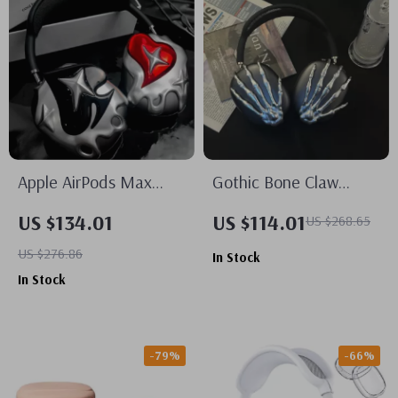
Apple AirPods Max
Gothic Bone Claw
Case Cover Silver
AirPods Max Case
US $134.01
US $114.01
US $268.65
Plated Poker Design
Cover for Apple
US $276.86
In Stock
Headphone Decoration
Headphone Decoration
In Stock
-79%
-66%