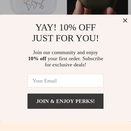
YAY! 10% OFF
Silicone Case for Apple
Premium Genuine
JUST FOR YOU!
AirPods Pro
Leather Case for Apple
US $2.51
US $8.51
US $21.98
US $30.49
AirPods Pro
Join our community and enjoy
In Stock
In Stock
10% off
your first order. Subscribe
for exclusive deals!
-85%
-56%
JOIN & ENJOY PERKS!
US $40.82
Add To Cart
US $68.80