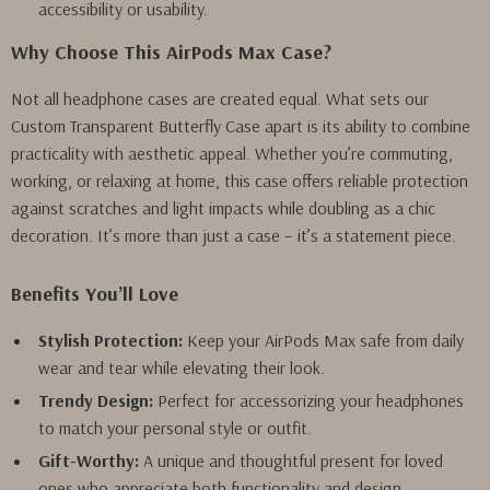
accessibility or usability.
Why Choose This AirPods Max Case?
Not all headphone cases are created equal. What sets our
Custom Transparent Butterfly Case apart is its ability to combine
practicality with aesthetic appeal. Whether you’re commuting,
working, or relaxing at home, this case offers reliable protection
against scratches and light impacts while doubling as a chic
decoration. It’s more than just a case – it’s a statement piece.
Benefits You’ll Love
Stylish Protection:
Keep your AirPods Max safe from daily
wear and tear while elevating their look.
Trendy Design:
Perfect for accessorizing your headphones
to match your personal style or outfit.
Gift-Worthy:
A unique and thoughtful present for loved
ones who appreciate both functionality and design.