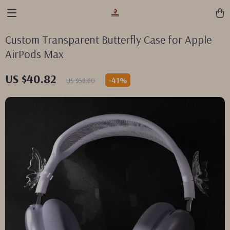
Custom Transparent Butterfly Case for Apple
AirPods Max
US $40.82
-
41%
US $68.80