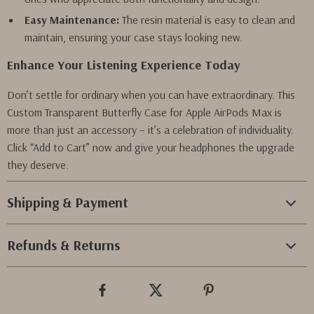
Easy Maintenance:
The resin material is easy to clean and
maintain, ensuring your case stays looking new.
Enhance Your Listening Experience Today
Don’t settle for ordinary when you can have extraordinary. This
Custom Transparent Butterfly Case for Apple AirPods Max is
more than just an accessory – it’s a celebration of individuality.
Click “Add to Cart” now and give your headphones the upgrade
they deserve.
Shipping & Payment
Refunds & Returns