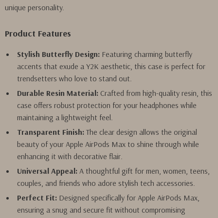
unique personality.
Product Features
Stylish Butterfly Design:
Featuring charming butterfly
accents that exude a Y2K aesthetic, this case is perfect for
trendsetters who love to stand out.
Durable Resin Material:
Crafted from high-quality resin, this
case offers robust protection for your headphones while
maintaining a lightweight feel.
Transparent Finish:
The clear design allows the original
beauty of your Apple AirPods Max to shine through while
enhancing it with decorative flair.
Universal Appeal:
A thoughtful gift for men, women, teens,
couples, and friends who adore stylish tech accessories.
Perfect Fit:
Designed specifically for Apple AirPods Max,
ensuring a snug and secure fit without compromising