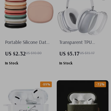
Portable Silicone Data
Transparent TPU
Cable Storage Case for
Protective Case for
US $2.32
US $5.17
US $10.80
US $15.17
Apple Accessories
Apple AirPods Max
In Stock
In Stock
-89%
-72%