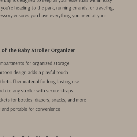
ge bag is designed to keep all your essentials within easy
you’re heading to the park, running errands, or traveling,
ccessory ensures you have everything you need at your
 of the Baby Stroller Organizer
ompartments for organized storage
rtoon design adds a playful touch
hetic fiber material for long-lasting use
ach to any stroller with secure straps
ckets for bottles, diapers, snacks, and more
 and portable for convenience