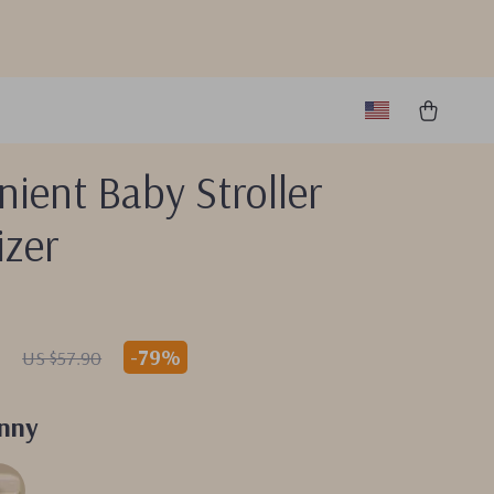
ient Baby Stroller
izer
7
-
79%
US $57.90
nny