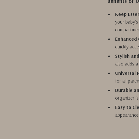
Benefits of 
Keep Essen
your baby’s
compartmen
Enhanced 
quickly acc
Stylish an
also adds a 
Universal F
for all pare
Durable an
organizer is
Easy to Cl
appearance