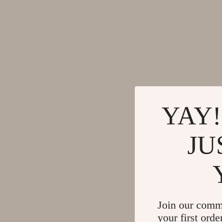
YAY!
JU
Join our comm
your first orde