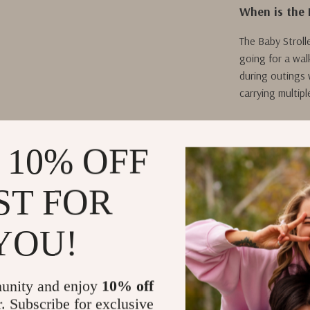
When is the 
The Baby Stroll
going for a walk
during outings 
carrying multipl
 10% OFF
What Makes O
What sets our B
ST FOR
style. The ador
children, while
YOU!
thoughtful lay
everything has 
Plus, the durab
unity and enjoy
10% off
valuable additio
r. Subscribe for exclusive