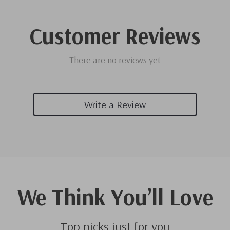
Customer Reviews
There are no reviews yet
Write a Review
We Think You’ll Love
Top picks just for you