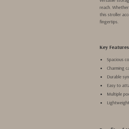
versatile stora
reach. Whether 
this stroller a
fingertips.
Key Features
Spacious c
Charming ca
Durable synt
Easy to att
Multiple po
Lightweight