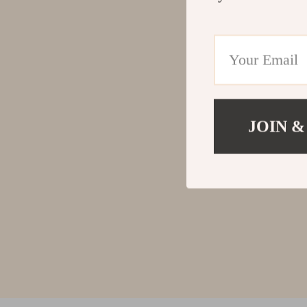
JOIN &