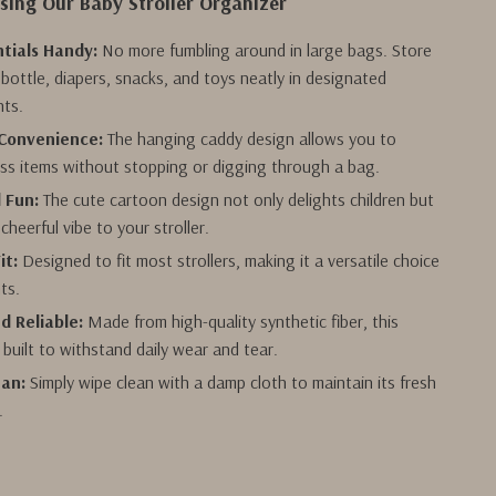
Using Our Baby Stroller Organizer
tials Handy:
No more fumbling around in large bags. Store
 bottle, diapers, snacks, and toys neatly in designated
ts.
Convenience:
The hanging caddy design allows you to
ess items without stopping or digging through a bag.
d Fun:
The cute cartoon design not only delights children but
cheerful vibe to your stroller.
it:
Designed to fit most strollers, making it a versatile choice
nts.
d Reliable:
Made from high-quality synthetic fiber, this
 built to withstand daily wear and tear.
ean:
Simply wipe clean with a damp cloth to maintain its fresh
.