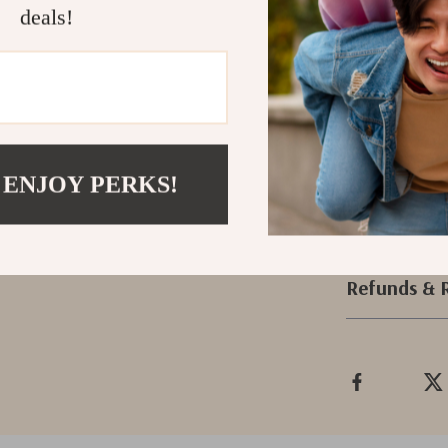
deals!
Get Yours T
Transform your s
essentials. Ord
enjoy the conve
miss out on thi
 ENJOY PERKS!
Shipping &
Refunds & 