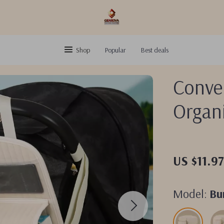
Shop
Popular
Best deals
Conven
Organ
US $11.9
Model:
Bu