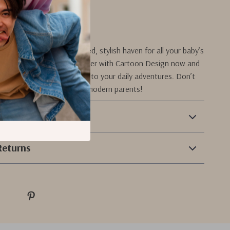
oday!
troller into a well-organized, stylish haven for all your baby’s
er our Baby Stroller Organizer with Cartoon Design now and
nience and charm it brings to your daily adventures. Don’t
s must-have accessory for modern parents!
 Payment
Returns