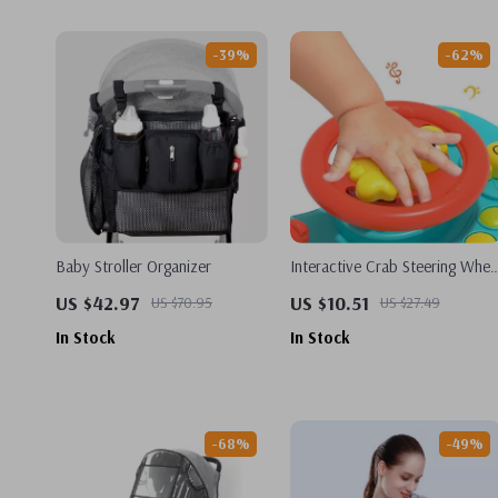
-39%
-62%
Baby Stroller Organizer
Interactive Crab Steering Whee
Toy for Toddlers
US $42.97
US $10.51
US $70.95
US $27.49
In Stock
In Stock
-68%
-49%