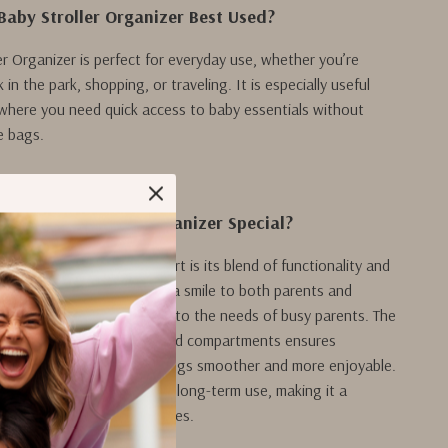
Baby Stroller Organizer Best Used?
er Organizer is perfect for everyday use, whether you’re
 in the park, shopping, or traveling. It is especially useful
where you need quick access to baby essentials without
e bags.
ur Baby Stroller Organizer Special?
aby Stroller Organizer apart is its blend of functionality and
able cartoon design brings a smile to both parents and
 the practical features cater to the needs of busy parents. The
out with multiple pockets and compartments ensures
its place, making your outings smoother and more enjoyable.
le construction guarantees long-term use, making it a
n to your stroller accessories.