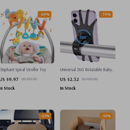
-69%
-79%
Elephant Spiral Stroller Toy
Universal 360 Rotatable Baby
Stroller Mobile Phone Holder
US $9.97
US $2.32
US $31.95
US $10.80
In Stock
In Stock
-61%
-54%