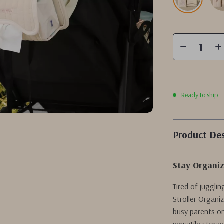
Ready to ship
Product Des
Stay Organiz
Tired of juggli
Stroller Organi
busy parents on