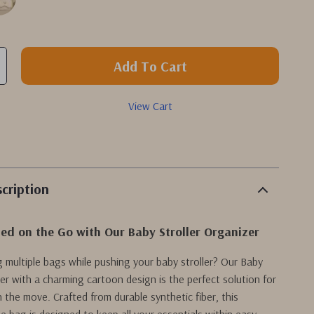
Add To Cart
View Cart
cription
ed on the Go with Our Baby Stroller Organizer
ng multiple bags while pushing your baby stroller? Our Baby
zer with a charming cartoon design is the perfect solution for
 the move. Crafted from durable synthetic fiber, this