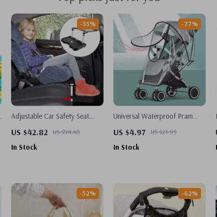
-55%
-77%
l
Adjustable Car Safety Seat
Universal Waterproof Pram
Footrest for Kids
Rain Cover – Baby Stroller
US $42.82
US $4.97
US $94.40
US $21.95
Transparent Shield
In Stock
In Stock
-52%
-62%