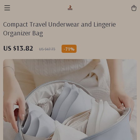
Compact Travel Underwear and Lingerie
Organizer Bag
US $13.82
-
71%
US $47.73