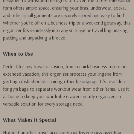
designed to withstand the rigors of travel. The three-dimensional
form offers ample space, ensuring your bras, underwear, socks,
and other small garments are securely stored and easy to find.
Whether you’re off on a business trip or a weekend getaway, this
organizer fits seamlessly into any suitcase or travel bag, making
packing and unpacking a breeze.
When to Use
Perfect for any travel occasion, from a quick business trip to an
extended vacation, this organizer protects your lingerie from
getting crushed or lost among other belongings. It’s also ideal
for gym bags to separate workout wear from other items. Use it
at home to keep your wardrobe drawers neatly organized—a
versatile solution for every storage need.
What Makes It Special
Not just another travel accessory, our lingerie organizer bag