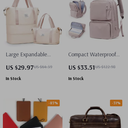
Large Expandable
Compact Waterproof
Travel Duffel Bag
Travel Backpack
US $29.97
US $33.51
US $64.39
US $122.98
In Stock
In Stock
-83%
-31%