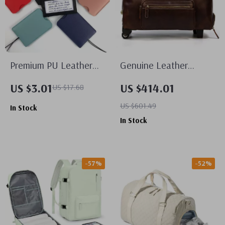
Premium PU Leather
Genuine Leather
Luggage Tags
Wheeled Duffel Bag
US $3.01
US $414.01
US $17.68
US $601.49
In Stock
In Stock
-57%
-52%