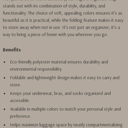
stands out with its combination of style, durability, and
functionality. The choice of soft, appealing colors ensures it’s as
beautiful as it is practical, while the folding feature makes it easy
to store away when not in use. It’s not just an organizer; it’s a
way to bring a piece of home with you wherever you go.
Benefits
Eco-friendly polyester material ensures durability and
environmental responsibility.
Foldable and lightweight design makes it easy to carry and
store.
Keeps your underwear, bras, and socks organized and
accessible.
Available in multiple colors to match your personal style and
preference.
Helps maximize luggage space by neatly compartmentalizing