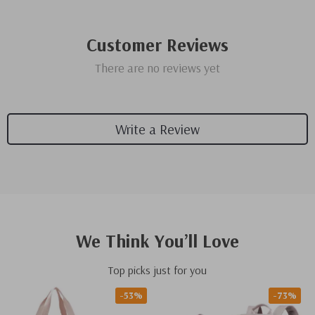
Customer Reviews
There are no reviews yet
Write a Review
We Think You’ll Love
Top picks just for you
-53%
-73%