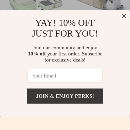
YAY! 10% OFF
Large Carry On
Weekender Duffle Bag
JUST FOR YOU!
Backpack
US $25.82
US $32.51
US $59.78
US $67.21
Join our community and enjoy
In Stock
In Stock
10% off
your first order. Subscribe
for exclusive deals!
-32%
-37%
JOIN & ENJOY PERKS!
US $13.82
Add To Cart
US $47.73