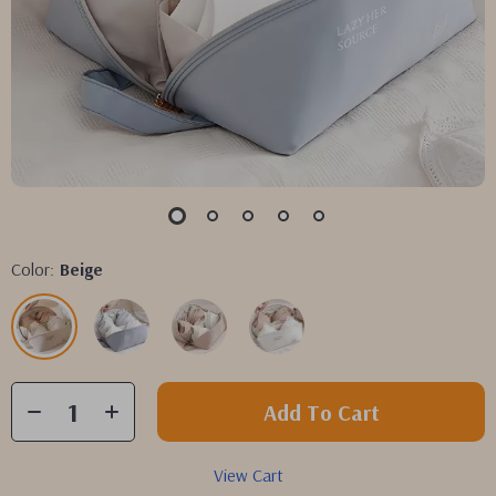
Color:
Beige
Add To Cart
View Cart