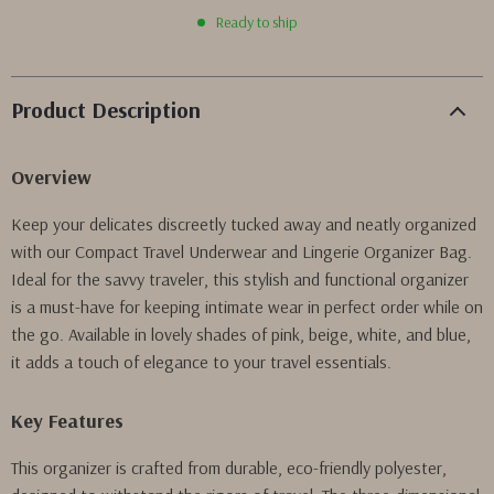
Ready to ship
Product Description
Overview
Keep your delicates discreetly tucked away and neatly organized
with our Compact Travel Underwear and Lingerie Organizer Bag.
Ideal for the savvy traveler, this stylish and functional organizer
is a must-have for keeping intimate wear in perfect order while on
the go. Available in lovely shades of pink, beige, white, and blue,
it adds a touch of elegance to your travel essentials.
Key Features
This organizer is crafted from durable, eco-friendly polyester,