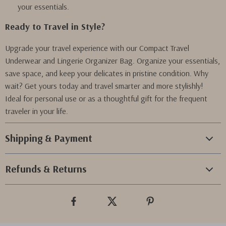
your essentials.
Ready to Travel in Style?
Upgrade your travel experience with our Compact Travel
Underwear and Lingerie Organizer Bag. Organize your essentials,
save space, and keep your delicates in pristine condition. Why
wait? Get yours today and travel smarter and more stylishly!
Ideal for personal use or as a thoughtful gift for the frequent
traveler in your life.
Shipping & Payment
Refunds & Returns