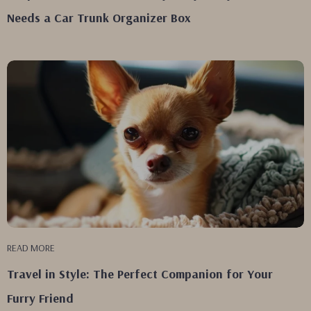
Needs a Car Trunk Organizer Box
READ MORE
Travel in Style: The Perfect Companion for Your
Furry Friend