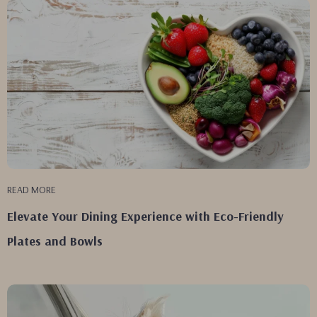
READ MORE
Elevate Your Dining Experience with Eco-Friendly
Plates and Bowls