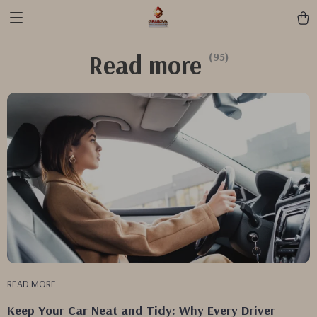
Read more
(95)
READ MORE
Keep Your Car Neat and Tidy: Why Every Driver