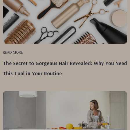
READ MORE
The Secret to Gorgeous Hair Revealed: Why You Need
This Tool in Your Routine