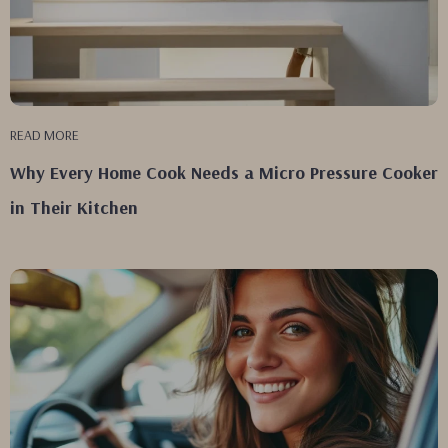
READ MORE
Why Every Home Cook Needs a Micro Pressure Cooker
in Their Kitchen