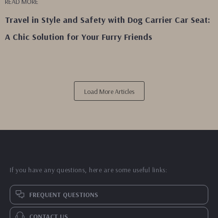
READ MORE
Travel in Style and Safety with Dog Carrier Car Seat:
A Chic Solution for Your Furry Friends
Load More Articles
If you have any questions, here are some useful links:
FREQUENT QUESTIONS
CONTACT US