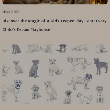
READ MORE
Discover the Magic of a Kids Teepee Play Tent: Every
Child’s Dream Playhouse