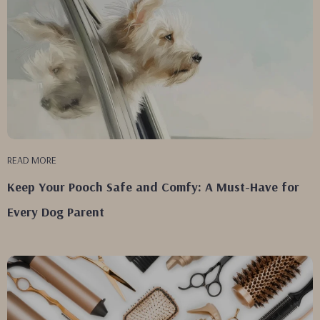
READ MORE
Keep Your Pooch Safe and Comfy: A Must-Have for
Every Dog Parent