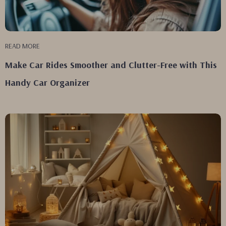
READ MORE
Make Car Rides Smoother and Clutter-Free with This
Handy Car Organizer