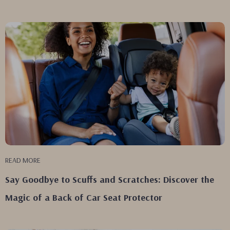
READ MORE
Say Goodbye to Scuffs and Scratches: Discover the
Magic of a Back of Car Seat Protector