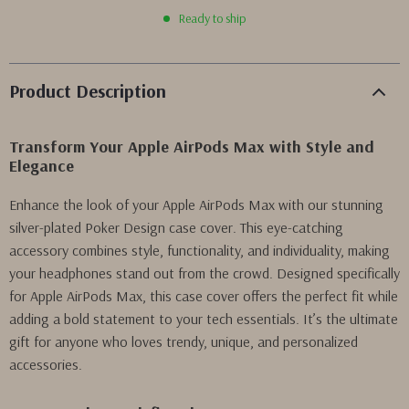
Ready to ship
Product Description
Transform Your Apple AirPods Max with Style and
Elegance
Enhance the look of your Apple AirPods Max with our stunning
silver-plated Poker Design case cover. This eye-catching
accessory combines style, functionality, and individuality, making
your headphones stand out from the crowd. Designed specifically
for Apple AirPods Max, this case cover offers the perfect fit while
adding a bold statement to your tech essentials. It’s the ultimate
gift for anyone who loves trendy, unique, and personalized
accessories.