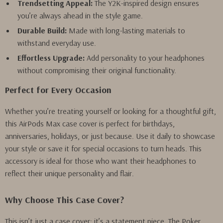
Trendsetting Appeal:
The Y2K-inspired design ensures
you’re always ahead in the style game.
Durable Build:
Made with long-lasting materials to
withstand everyday use.
Effortless Upgrade:
Add personality to your headphones
without compromising their original functionality.
Perfect for Every Occasion
Whether you’re treating yourself or looking for a thoughtful gift,
this AirPods Max case cover is perfect for birthdays,
anniversaries, holidays, or just because. Use it daily to showcase
your style or save it for special occasions to turn heads. This
accessory is ideal for those who want their headphones to
reflect their unique personality and flair.
Why Choose This Case Cover?
This isn’t just a case cover; it’s a statement piece. The Poker