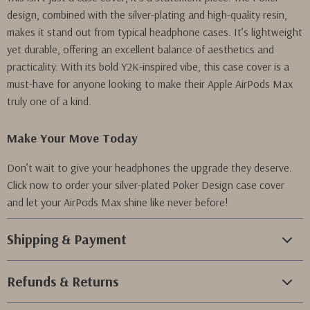
design, combined with the silver-plating and high-quality resin,
makes it stand out from typical headphone cases. It’s lightweight
yet durable, offering an excellent balance of aesthetics and
practicality. With its bold Y2K-inspired vibe, this case cover is a
must-have for anyone looking to make their Apple AirPods Max
truly one of a kind.
Make Your Move Today
Don’t wait to give your headphones the upgrade they deserve.
Click now to order your silver-plated Poker Design case cover
and let your AirPods Max shine like never before!
Shipping & Payment
Refunds & Returns