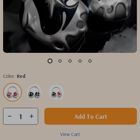
Color:
Red
Add To Cart
View Cart