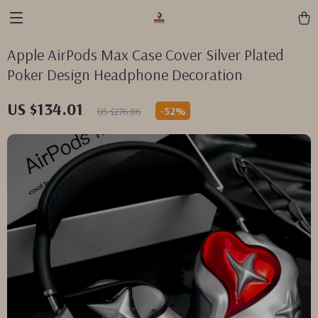
Apple AirPods Max Case Cover Silver Plated
Poker Design Headphone Decoration
US $134.01
-
52%
US $276.86