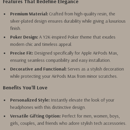
Features That Redefine Elegance
Premium Material:
Crafted from high-quality resin, the
silver-plated design ensures durability while giving a luxurious
finish.
Poker Design:
A Y2K-inspired Poker theme that exudes
modern chic and timeless appeal.
Precise Fit:
Designed specifically for Apple AirPods Max,
ensuring seamless compatibility and easy installation.
Decorative and Functional:
Serves as a stylish decoration
while protecting your AirPods Max from minor scratches.
Benefits You’ll Love
Personalized Style:
Instantly elevate the look of your
headphones with this distinctive design.
Versatile Gifting Option:
Perfect for men, women, boys,
girls, couples, and friends who adore stylish tech accessories.