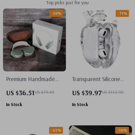
Top picks just for you
-54%
-71%
Premium Handmade
Transparent Silicone
Leather Carrying Case
AirPods Pro/2/3 Case
US $36.51
US $39.97
US $79.49
US $135.90
for Apple AirPods Max
for Apple – Fall
In Stock
In Stock
Prevention Cover
-65%
-58%