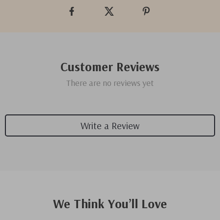
Customer Reviews
There are no reviews yet
Write a Review
We Think You’ll Love