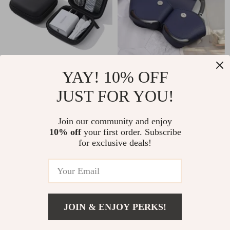
Shockproof Waterproof
Protective Case for
YAY! 10% OFF
Earphone Case for
AirPods Max – Leather
JUST FOR YOU!
US $3.51
US $3.01
US $18.32
US $11.49
Apple AirPods and
Headphone Organizer
In Stock
In Stock
Accessories
Join our community and enjoy
10% off
your first order. Subscribe
for exclusive deals!
-57%
-69%
JOIN & ENJOY PERKS!
US $134.01
Add To Cart