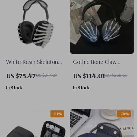
White Resin Skeleton
Gothic Bone Claw
Protective Case Cover
AirPods Max Case
US $75.47
US $114.01
US $217.27
US $268.65
for Apple AirPods Max
Cover for Apple
In Stock
In Stock
Headphone Decoration
-81%
-74%