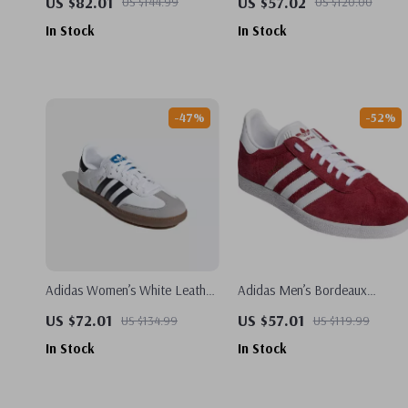
US $82.01
US $57.02
US $144.99
US $120.00
In Stock
In Stock
-47%
-52%
Adidas Women’s White Leather
Adidas Men’s Bordeaux
Sneakers
Sneakers
US $72.01
US $57.01
US $134.99
US $119.99
In Stock
In Stock