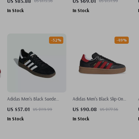
US $85.88
US $69.01
US $173.36
US $131.99
In Stock
In Stock
-52%
-49%
Adidas Men’s Black Suede
Adidas Men’s Black Slip-On
Sneakers
Sneakers
US $57.01
US $90.08
US $119.99
US $177.56
In Stock
In Stock