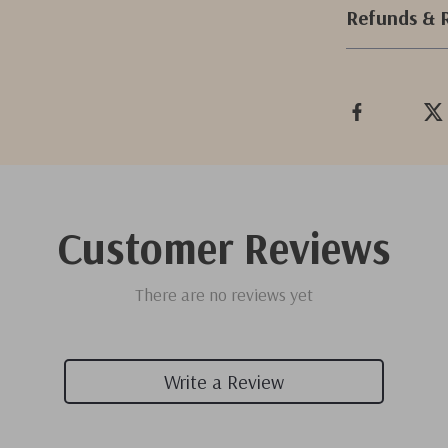
Refunds & 
Customer Reviews
There are no reviews yet
Write a Review