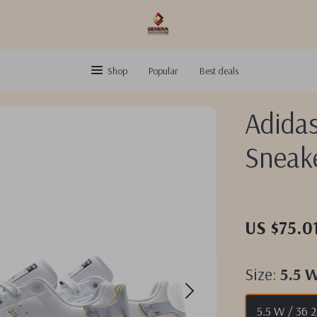
Shop
Popular
Best deals
Adida
Sneak
US $75.0
Size:
5.5 
5.5 W / 36 