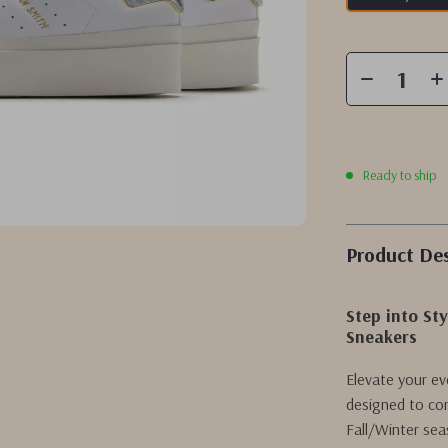
Ready to ship
Product Des
Step into S
Sneakers
Elevate your e
designed to com
Fall/Winter sea