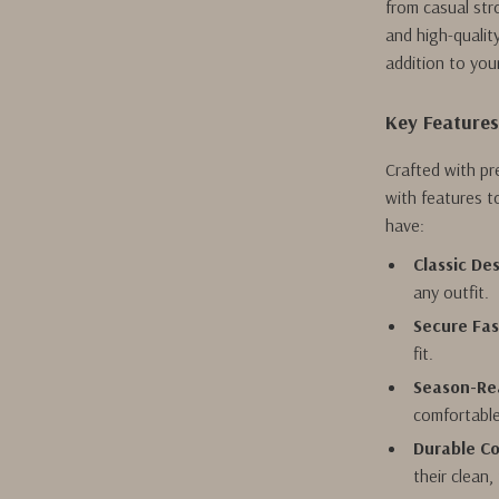
from casual str
and high-qualit
addition to you
Key Feature
Crafted with pr
with features t
have:
Classic Des
any outfit.
Secure Fas
fit.
Season-Re
comfortable
Durable Co
their clean,