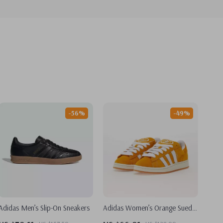
-56%
-49%
Adidas Men’s Slip-On Sneakers
Adidas Women’s Orange Suede
Skate Sneakers