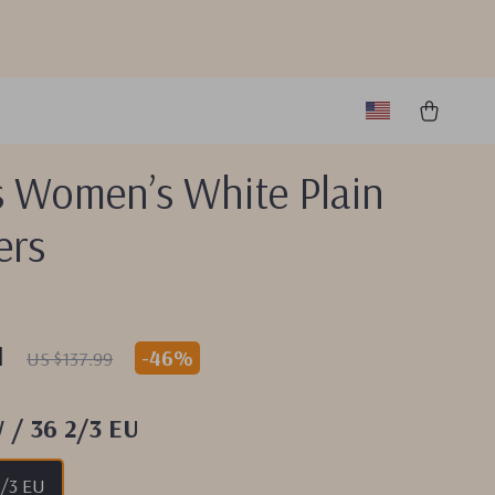
s Women’s White Plain
ers
1
-
46%
US $137.99
W / 36 2/3 EU
2/3 EU