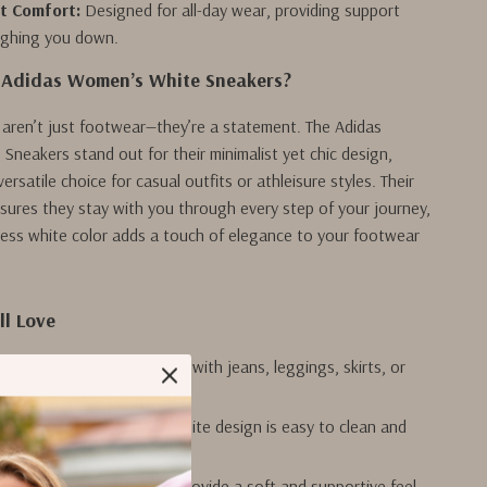
t Comfort:
Designed for all-day wear, providing support
ighing you down.
Adidas Women’s White Sneakers?
aren’t just footwear—they’re a statement. The Adidas
neakers stand out for their minimalist yet chic design,
rsatile choice for casual outfits or athleisure styles. Their
nsures they stay with you through every step of your journey,
eless white color adds a touch of elegance to your footwear
ll Love
rsatility:
Pairs beautifully with jeans, leggings, skirts, or
 Maintenance:
The plain white design is easy to clean and
l Comfort:
Designed to provide a soft and supportive feel