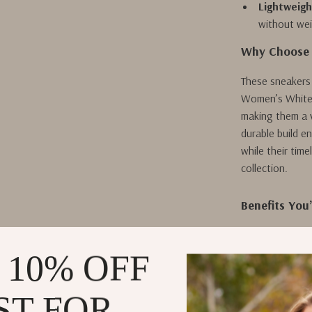
Lightweigh
without we
Why Choose 
These sneakers 
Women’s White S
making them a ve
durable build e
while their tim
collection.
Benefits You’
Ultimate Ve
dresses.
 10% OFF
Effortless
maintain.
ST FOR
Exceptiona