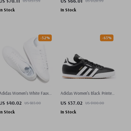
US $70.11
US $66.01
US $157.59
US $128.99
In Stock
In Stock
-52%
-63%
Adidas Women’s White Faux
Adidas Women’s Black Printed
Leather Sneakers
Sneakers
US $40.02
US $37.02
US $83.00
US $100.00
In Stock
In Stock