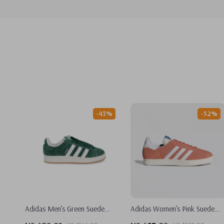
-43%
-52%
Adidas Men’s Green Suede
Adidas Women’s Pink Suede
Sneakers
Sneakers