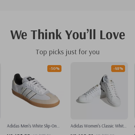
We Think You’ll Love
Top picks just for you
-50%
-48%
Adidas Men’s White Slip-On
Adidas Women’s Classic White
Sneakers – Sporty & Versatile
Leather Sneakers