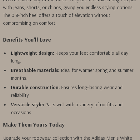
with jeans, shorts, or chinos, giving you endless styling options.
The 0.8-inch heel offers a touch of elevation without
compromising on comfort.
Benefits You’ll Love
Lightweight design:
Keeps your feet comfortable all day
long.
Breathable materials:
Ideal for warmer spring and summer
months.
Durable construction:
Ensures long-lasting wear and
reliability.
Versatile style:
Pairs well with a variety of outfits and
occasions.
Make Them Yours Today
Upgrade your footwear collection with the Adidas Men’s White