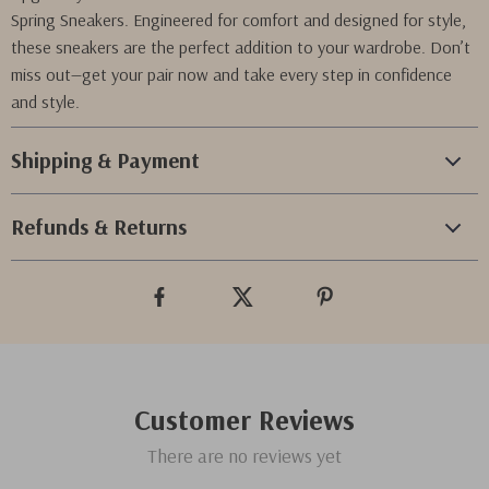
Spring Sneakers. Engineered for comfort and designed for style,
these sneakers are the perfect addition to your wardrobe. Don’t
miss out—get your pair now and take every step in confidence
and style.
Shipping & Payment
Refunds & Returns
Customer Reviews
There are no reviews yet