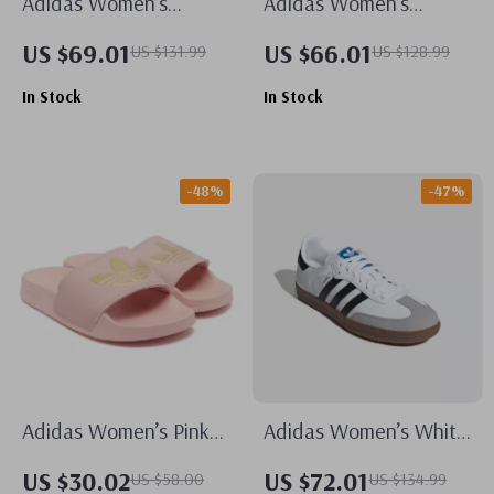
Adidas Women’s
Adidas Women’s
Classic White Leather
Orange Suede Skate
US $69.01
US $66.01
US $131.99
US $128.99
Sneakers
Sneakers
In Stock
In Stock
-48%
-47%
Adidas Women’s Pink
Adidas Women’s White
Slippers
Leather Sneakers
US $30.02
US $72.01
US $58.00
US $134.99