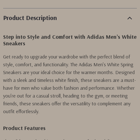
Product Description
Step into Style and Comfort with Adidas Men’s White
Sneakers
Get ready to upgrade your wardrobe with the perfect blend of
style, comfort, and functionality. The Adidas Men’s White Spring
Sneakers are your ideal choice for the warmer months. Designed
with a sleek and timeless white finish, these sneakers are a must-
have for men who value both fashion and performance. Whether
you’re out for a casual stroll, heading to the gym, or meeting
friends, these sneakers offer the versatility to complement any
outfit effortlessly.
Product Features