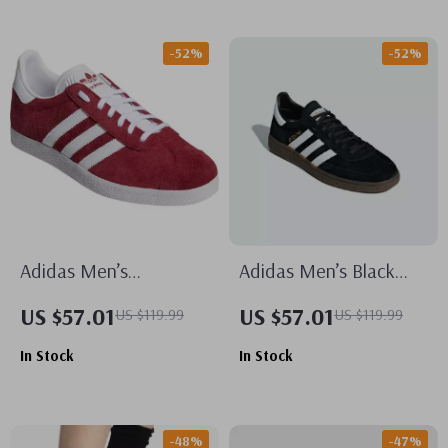
-52%
-52%
Adidas Men’s
Adidas Men’s Black
Bordeaux Sneakers
Suede Sneakers
US $57.01
US $57.01
US $119.99
US $119.99
In Stock
In Stock
-48%
-47%