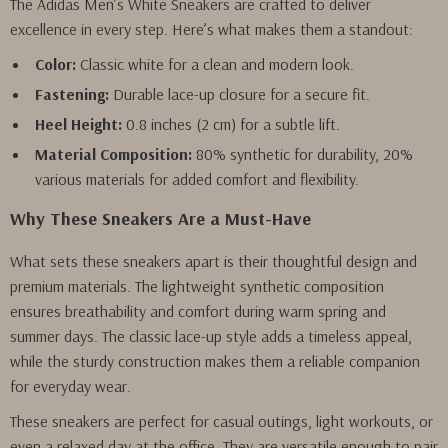
The Adidas Men’s White Sneakers are crafted to deliver
excellence in every step. Here’s what makes them a standout:
Color:
Classic white for a clean and modern look.
Fastening:
Durable lace-up closure for a secure fit.
Heel Height:
0.8 inches (2 cm) for a subtle lift.
Material Composition:
80% synthetic for durability, 20%
various materials for added comfort and flexibility.
Why These Sneakers Are a Must-Have
What sets these sneakers apart is their thoughtful design and
premium materials. The lightweight synthetic composition
ensures breathability and comfort during warm spring and
summer days. The classic lace-up style adds a timeless appeal,
while the sturdy construction makes them a reliable companion
for everyday wear.
These sneakers are perfect for casual outings, light workouts, or
even a relaxed day at the office. They are versatile enough to pair