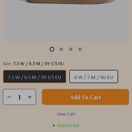
Size:
7.5 W / 6.5 M / 39 1/3 EU
7.5 W / 6.5 M / 39 1/3 EU
8 W / 7 M / 40 EU
Add To Cart
View Cart
Ready to ship