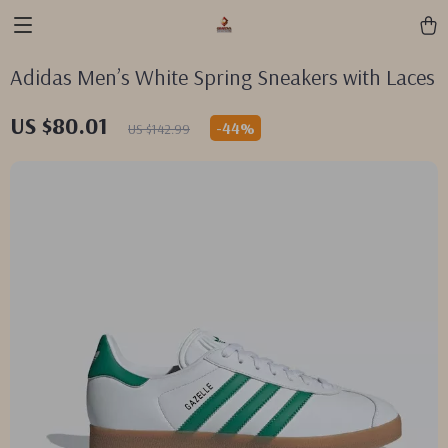
Adidas Men’s White Spring Sneakers with Laces
US $80.01
-
44%
US $142.99