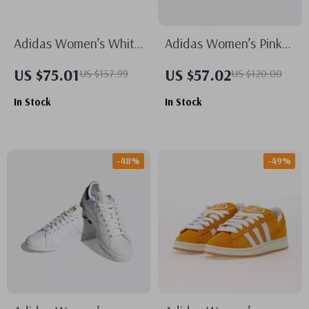
Adidas Women’s White
Adidas Women’s Pink
Plain Sneakers
Suede Sneakers
US $75.01
US $57.02
US $137.99
US $120.00
In Stock
In Stock
-48%
-49%