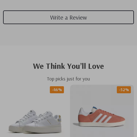
Write a Review
We Think You’ll Love
Top picks just for you
-46%
-52%