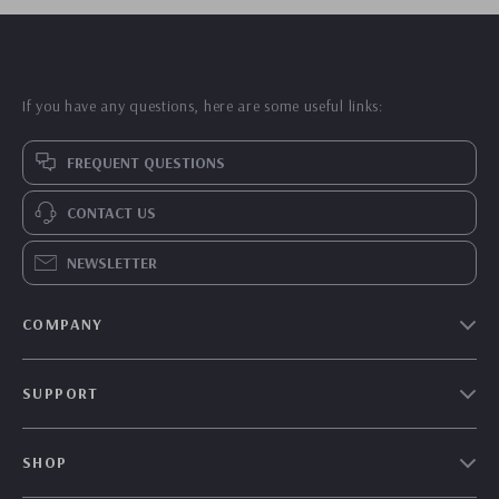
If you have any questions, here are some useful links:
FREQUENT QUESTIONS
CONTACT US
NEWSLETTER
COMPANY
Our Story
SUPPORT
Blog
Contact Us
Meet The Team
SHOP
Shipping Info
Careers