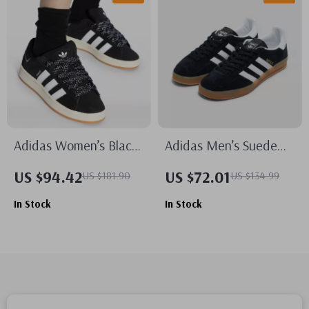
Adidas Women’s Black
Adidas Men’s Suede
Fall/Winter Sporty Slip-
Sneakers
US $94.42
US $72.01
US $181.90
US $134.99
On Sneakers
In Stock
In Stock