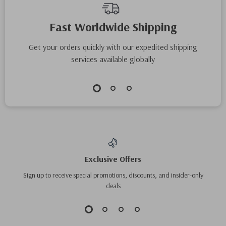
Fast Worldwide Shipping
Get your orders quickly with our expedited shipping
services available globally
Exclusive Offers
Sign up to receive special promotions, discounts, and insider-only
deals