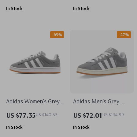
In Stock
In Stock
-45%
-47%
Adidas Women’s Grey
Adidas Men’s Grey
Leather Sneakers
Suede Sneakers
US $77.35
US $72.01
US $140.33
US $134.99
In Stock
In Stock