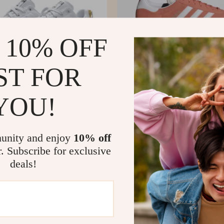
 10% OFF
ST FOR
YOU!
’s White Plain Sneakers
Adidas Women’s Pink Suede Sneake
US $57.02
US $137.99
US $120.00
In Stock
unity and enjoy
10% off
r. Subscribe for exclusive
deals!
-56%