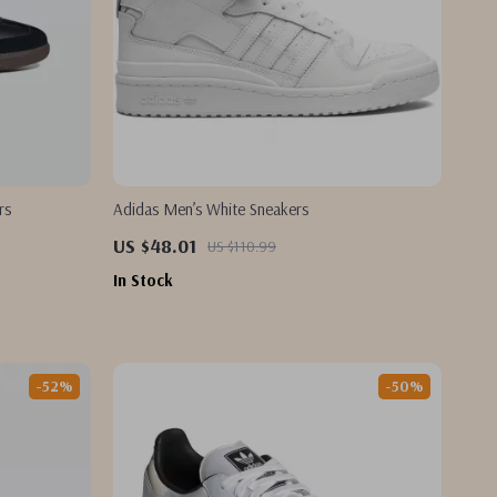
rs
Adidas Men’s White Sneakers
US $48.01
US $110.99
In Stock
-52%
-50%