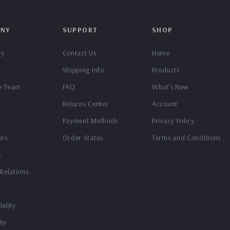
NY
SUPPORT
SHOP
ry
Contact Us
Home
Shipping Info
Products
e Team
FAQ
What’s New
Returns Center
Account
Payment Methods
Privacy Policy
ers
Order Status
Terms and Conditions
s
 Relations
bility
hy