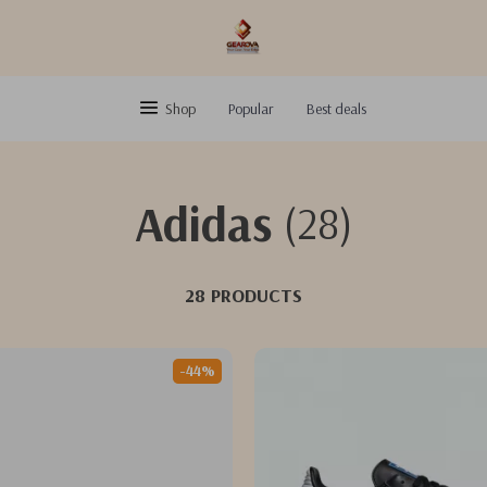
Shop
Popular
Best deals
Adidas
(28)
28 PRODUCTS
-44%