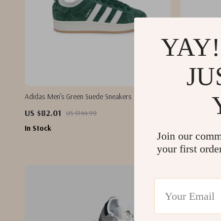
YAY!
JU
Adidas Men’s Green Suede Sneakers
Adidas Women
US $82.01
US $75.01
US $144.99
In Stock
In Stock
Join our comm
your first orde
-48%