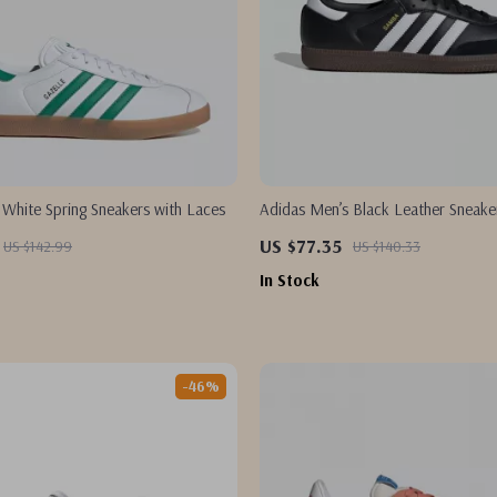
 White Spring Sneakers with Laces
Adidas Men’s Black Leather Sneake
US $77.35
US $142.99
US $140.33
In Stock
-46%