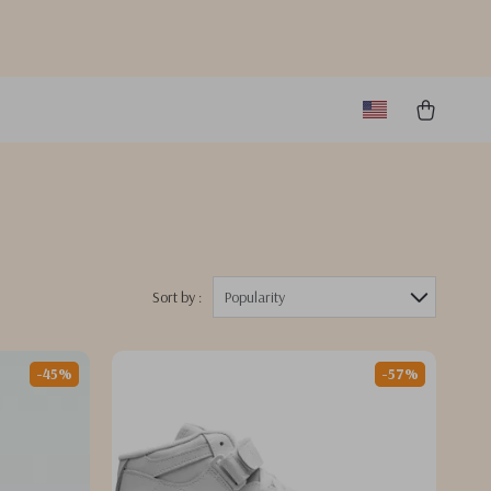
Sort by :
Popularity
-45%
-57%