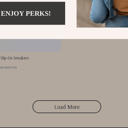
 ENJOY PERKS!
 Slip-On Sneakers
US $157.59
Load More