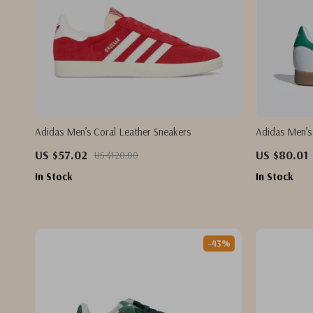
Adidas Men’s Coral Leather Sneakers
Adidas Men’s
US $57.02
US $80.01
US $120.00
In Stock
In Stock
-43%