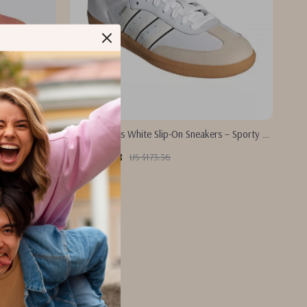
rs
Adidas Men’s White Slip-On Sneakers – Sporty &
Versatile
US $85.88
US $173.36
In Stock