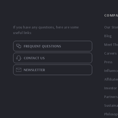
COMPA
If you have any questions, here are some
Our Sto
useful links:
Blog
Meet Th
FREQUENT QUESTIONS
Careers
CONTACT US
Press
NEWSLETTER
Influenc
Affiliate
Investor
Partners
Sustaina
Philosop