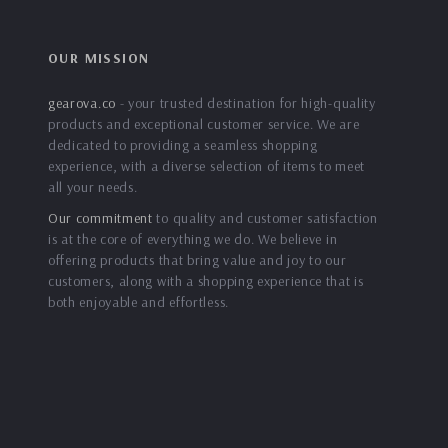
OUR MISSION
gearova.co
- your trusted destination for high-quality
products and exceptional customer service. We are
dedicated to providing a seamless shopping
experience, with a diverse selection of items to meet
all your needs.
Our commitment
to quality and customer satisfaction
is at the core of everything we do. We believe in
offering products that bring value and joy to our
customers, along with a shopping experience that is
both enjoyable and effortless.