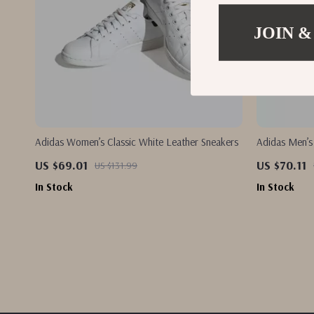
JOIN &
Adidas Women’s Classic White Leather Sneakers
Adidas Men’s
US $69.01
US $70.11
US $131.99
In Stock
In Stock